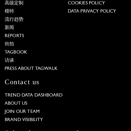
高级定制
COOKIES POLICY
模特
DATA PRIVACY POLICY
流行趋势
新闻
REPORTS
街拍
TAGBOOK
访谈
PRESS ABOUT TAGWALK
Contact us
TREND DATA DASHBOARD
ABOUT US
JOIN OUR TEAM
BRAND VISIBILITY