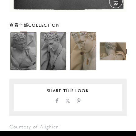
查看全部COLLECTION
SHARE THIS LOOK
Courtesy of Alighieri