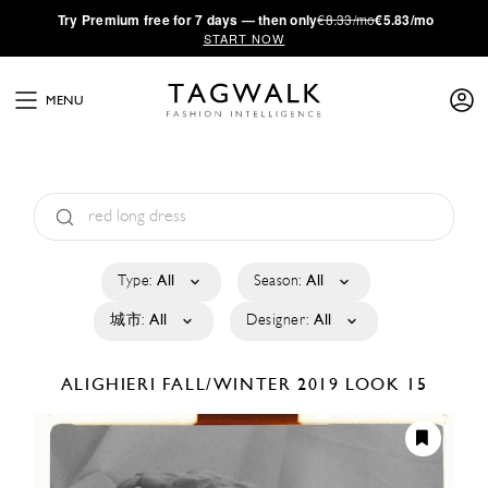
·
Try
Premium
free for 7 days — then only
€8.33/mo
€5.83/mo
START NOW
MENU
Type:
All
Season:
All
城市:
All
Designer:
All
ALIGHIERI
FALL/WINTER 2019
LOOK 15