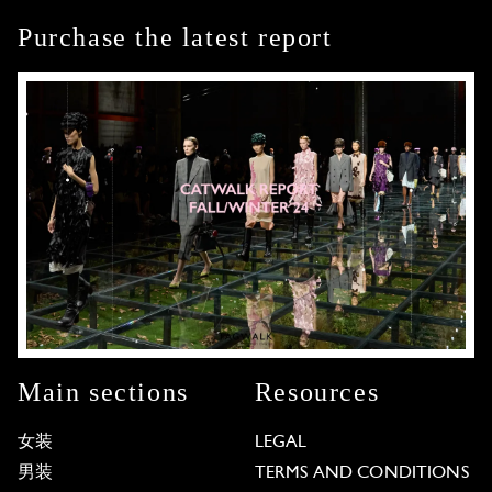
Purchase the latest report
Main sections
Resources
女装
LEGAL
男装
TERMS AND CONDITIONS