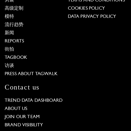
男装
TERMS AND CONDITIONS
高级定制
COOKIES POLICY
模特
DATA PRIVACY POLICY
流行趋势
新闻
REPORTS
街拍
TAGBOOK
访谈
PRESS ABOUT TAGWALK
Contact us
TREND DATA DASHBOARD
ABOUT US
JOIN OUR TEAM
BRAND VISIBILITY