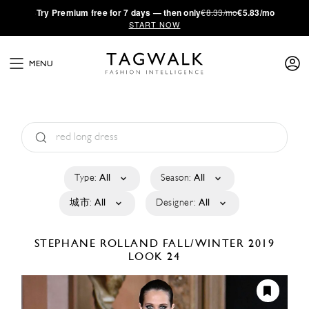
·
Try
Premium
free for 7 days — then only
€8.33/mo
€5.83/mo
START NOW
MENU
Type:
All
Season:
All
城市:
All
Designer:
All
STEPHANE ROLLAND
FALL/WINTER 2019
LOOK 24