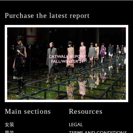
Purchase the latest report
Main sections
Resources
女装
LEGAL