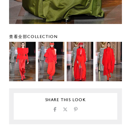
查看全部COLLECTION
SHARE THIS LOOK