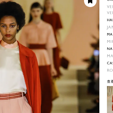
VE
VE
HA
JA
MA
MI
NA
M
CA
RO
查看