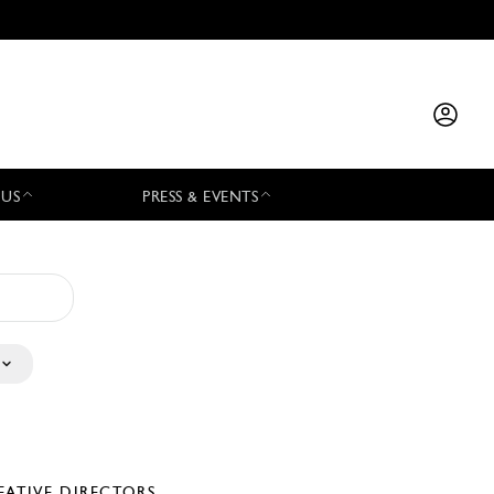
 US
PRESS & EVENTS
EATIVE DIRECTORS