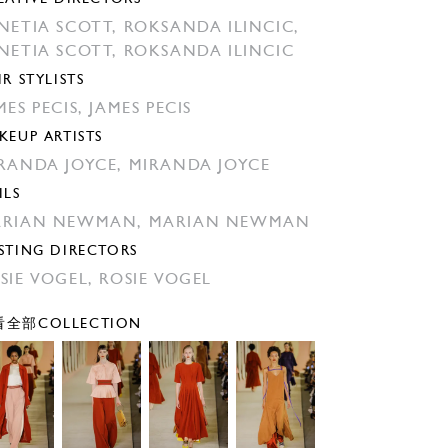
NETIA SCOTT,
ROKSANDA ILINCIC,
NETIA SCOTT,
ROKSANDA ILINCIC
IR STYLISTS
MES PECIS,
JAMES PECIS
KEUP ARTISTS
RANDA JOYCE,
MIRANDA JOYCE
ILS
ARIAN NEWMAN,
MARIAN NEWMAN
STING DIRECTORS
SIE VOGEL,
ROSIE VOGEL
全部COLLECTION