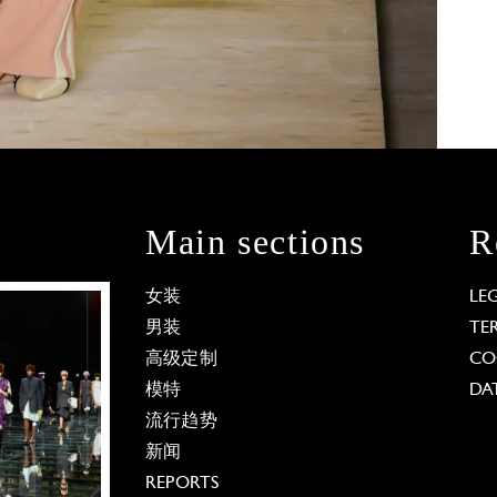
Main sections
R
女装
LE
男装
TE
高级定制
CO
模特
DA
流行趋势
新闻
REPORTS