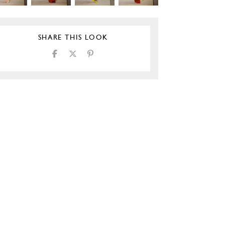
SHARE THIS LOOK