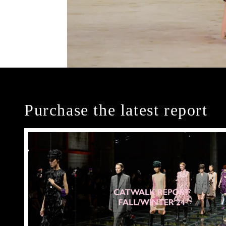
Purchase the latest report