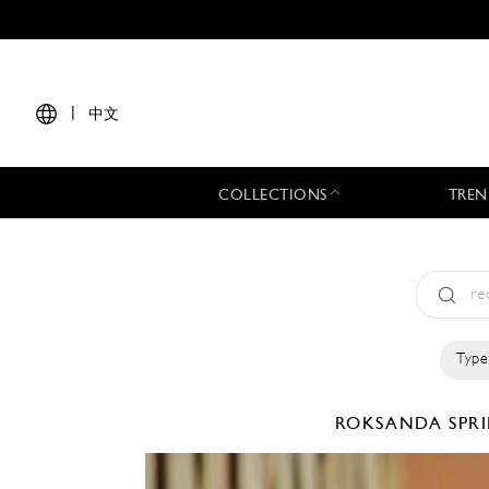
|
中文
COLLECTIONS
TREN
Type
ROKSANDA
SPR