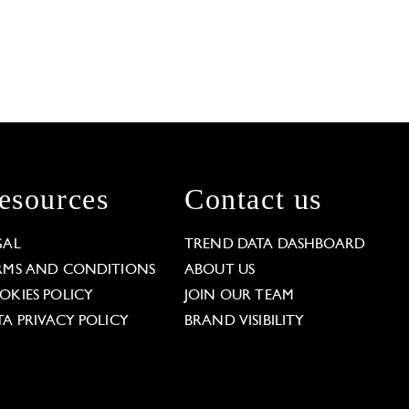
esources
Contact us
GAL
TREND DATA DASHBOARD
RMS AND CONDITIONS
ABOUT US
OKIES POLICY
JOIN OUR TEAM
TA PRIVACY POLICY
BRAND VISIBILITY