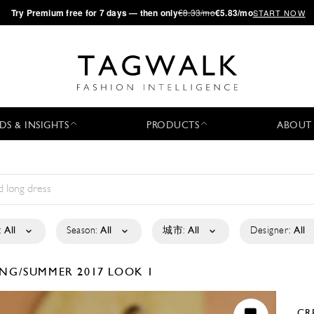
·
Try
Premium
free for 7 days — then only
€8.33/mo
€5.83/mo
START NOW
DS & INSIGHTS
PRODUCTS
ABOUT
:
All
Season:
All
城市:
All
Designer:
All
ING/SUMMER 2017
LOOK 1
CR