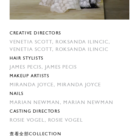
CREATIVE DIRECTORS
VENETIA SCOTT,
ROKSANDA ILINCIC,
VENETIA SCOTT,
ROKSANDA ILINCIC
HAIR STYLISTS
JAMES PECIS,
JAMES PECIS
MAKEUP ARTISTS
MIRANDA JOYCE,
MIRANDA JOYCE
NAILS
MARIAN NEWMAN,
MARIAN NEWMAN
CASTING DIRECTORS
ROSIE VOGEL,
ROSIE VOGEL
查看全部COLLECTION