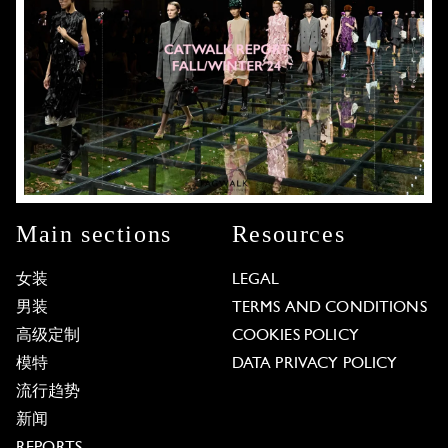
Main sections
Resources
女装
LEGAL
男装
TERMS AND CONDITIONS
高级定制
COOKIES POLICY
模特
DATA PRIVACY POLICY
流行趋势
新闻
REPORTS