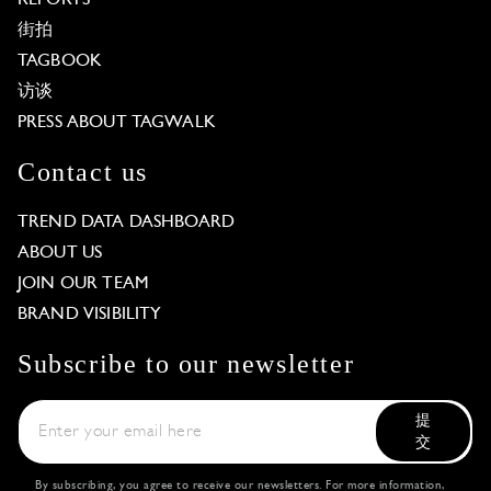
街拍
TAGBOOK
访谈
PRESS ABOUT TAGWALK
Contact us
TREND DATA DASHBOARD
ABOUT US
JOIN OUR TEAM
BRAND VISIBILITY
Subscribe to our newsletter
提
交
By subscribing, you agree to receive our newsletters. For more information,