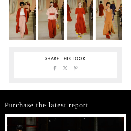
SHARE THIS LOOK
Purchase the latest report