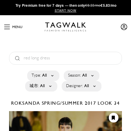
·
Try
Premium
free for 7 days — then only
€8.33/mo
€5.83/mo
START NOW
MENU
Type:
All
Season:
All
城市:
All
Designer:
All
ROKSANDA
SPRING/SUMMER 2017
LOOK 34