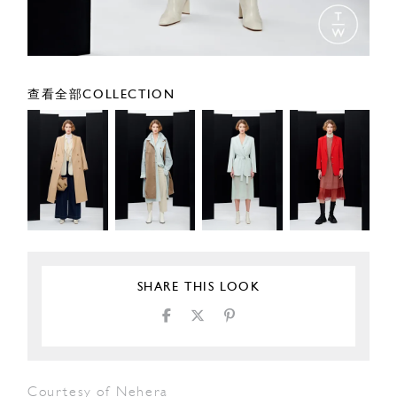
查看全部COLLECTION
SHARE THIS LOOK
Courtesy of Nehera