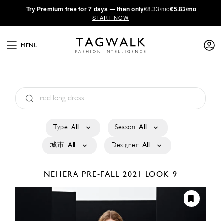
·
Try
Premium
free for 7 days — then only
€8.33/mo
€5.83/mo
START NOW
MENU
Type:
All
Season:
All
城市:
All
Designer:
All
NEHERA
PRE-FALL 2021
LOOK 9