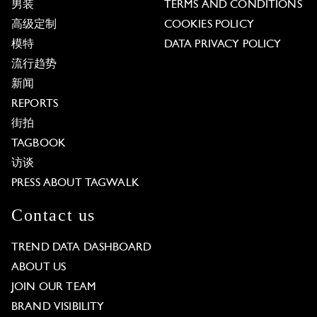
男装
TERMS AND CONDITIONS
高级定制
COOKIES POLICY
模特
DATA PRIVACY POLICY
流行趋势
新闻
REPORTS
街拍
TAGBOOK
访谈
PRESS ABOUT TAGWALK
Contact us
TREND DATA DASHBOARD
ABOUT US
JOIN OUR TEAM
BRAND VISIBILITY