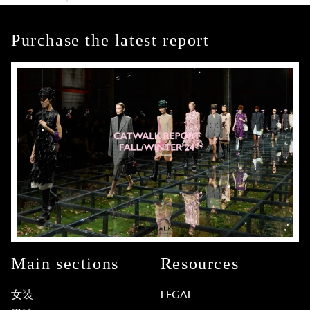
Purchase the latest report
Main sections
Resources
女装
LEGAL