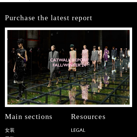
Purchase the latest report
Main sections
Resources
女装
LEGAL