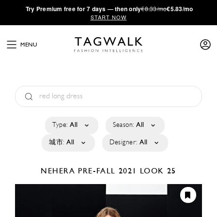
·
Try
Premium
free for 7 days — then only
€8.33/mo
€5.83/mo
START NOW
MENU
Type:
All
Season:
All
城市:
All
Designer:
All
NEHERA
PRE-FALL 2021
LOOK 25