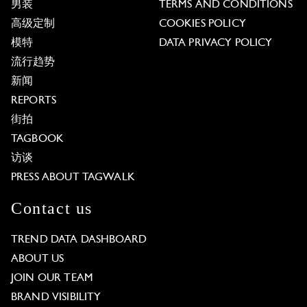
男装
TERMS AND CONDITIONS
高级定制
COOKIES POLICY
模特
DATA PRIVACY POLICY
流行趋势
新闻
REPORTS
街拍
TAGBOOK
访谈
PRESS ABOUT TAGWALK
Contact us
TREND DATA DASHBOARD
ABOUT US
JOIN OUR TEAM
BRAND VISIBILITY