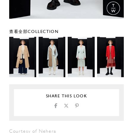
查看全部COLLECTION
SHARE THIS LOOK
Courtesy of Nehera