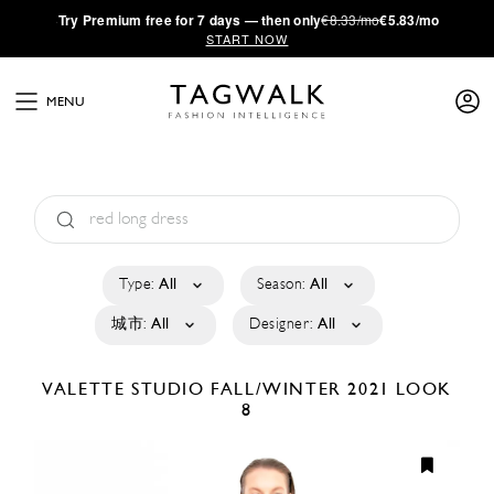
·
Try
Premium
free for 7 days — then only
€8.33/mo
€5.83/mo
START NOW
MENU
Type:
All
Season:
All
城市:
All
Designer:
All
VALETTE STUDIO
FALL/WINTER 2021
LOOK
8