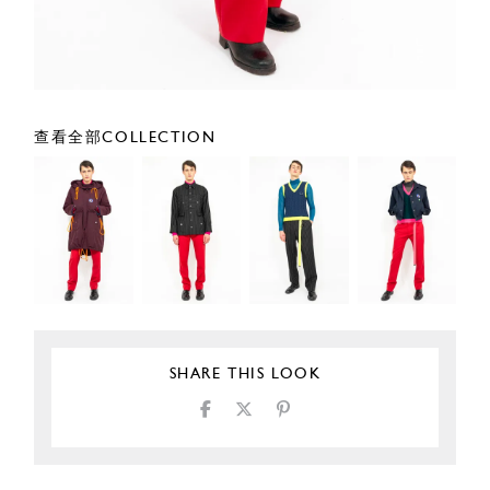
查看全部COLLECTION
SHARE THIS LOOK