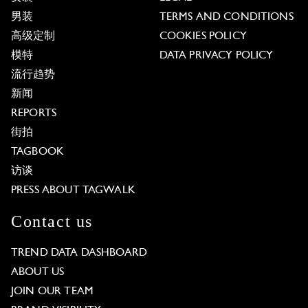
男装
TERMS AND CONDITIONS
高级定制
COOKIES POLICY
模特
DATA PRIVACY POLICY
流行趋势
新闻
REPORTS
街拍
TAGBOOK
访谈
PRESS ABOUT TAGWALK
Contact us
TREND DATA DASHBOARD
ABOUT US
JOIN OUR TEAM