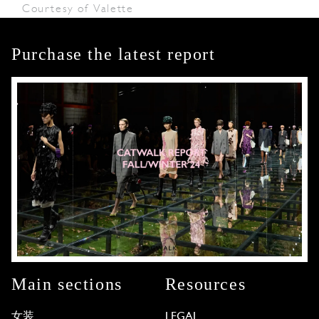
Courtesy of Valette
Purchase the latest report
Main sections
Resources
女装
LEGAL