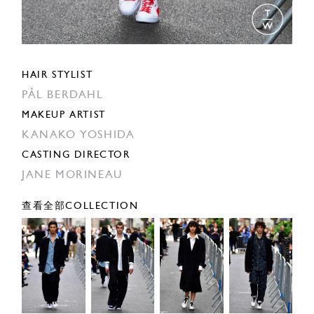
HAIR STYLIST
PÅL BERDAHL
MAKEUP ARTIST
KANAKO YOSHIDA
CASTING DIRECTOR
JANE MORINEAU
查看全部COLLECTION