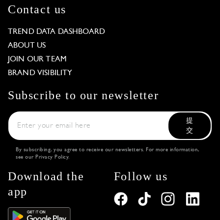
Contact us
TREND DATA DASHBOARD
ABOUT US
JOIN OUR TEAM
BRAND VISIBILITY
Subscribe to our newsletter
提
交
By subscribing, you agree to receive our newsletters. For more information,
see our
Privacy Policy
.
Download the
Follow us
app