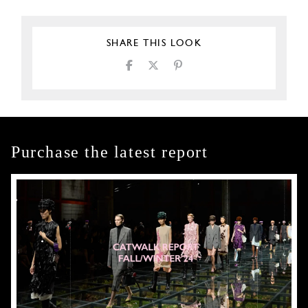
SHARE THIS LOOK
Purchase the latest report