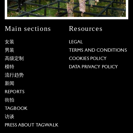
Main sections
Resources
女装
LEGAL
男装
TERMS AND CONDITIONS
高级定制
COOKIES POLICY
模特
DATA PRIVACY POLICY
流行趋势
新闻
REPORTS
街拍
TAGBOOK
访谈
PRESS ABOUT TAGWALK