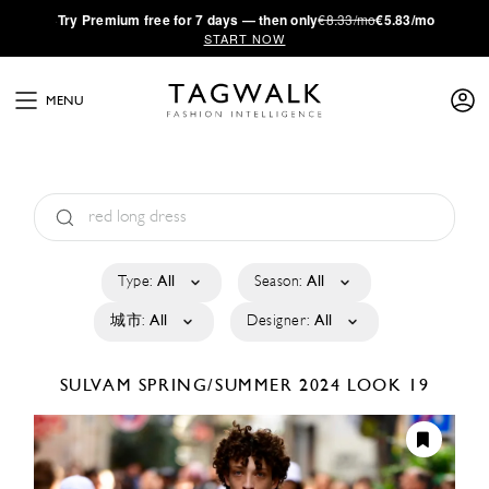
·
Try
Premium
free for 7 days — then only
€8.33/mo
€5.83/mo
START NOW
MENU
Type:
All
Season:
All
城市:
All
Designer:
All
SULVAM
SPRING/SUMMER 2024
LOOK 19