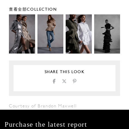
查看全部COLLECTION
SHARE THIS LOOK
Courtesy of Brandon Maxwell
Purchase the latest report