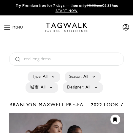
·
Try
Premium
free for 7 days — then only
€8.33/mo
€5.83/mo
START NOW
MENU
Type:
All
Season:
All
城市:
All
Designer:
All
BRANDON MAXWELL
PRE-FALL 2022
LOOK 7