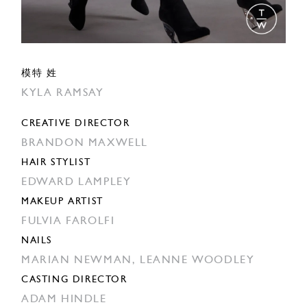
模特 姓
KYLA RAMSAY
CREATIVE DIRECTOR
BRANDON MAXWELL
HAIR STYLIST
EDWARD LAMPLEY
MAKEUP ARTIST
FULVIA FAROLFI
NAILS
MARIAN NEWMAN,
LEANNE WOODLEY
CASTING DIRECTOR
ADAM HINDLE