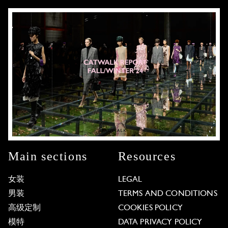
Main sections
Resources
女装
LEGAL
男装
TERMS AND CONDITIONS
高级定制
COOKIES POLICY
模特
DATA PRIVACY POLICY