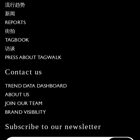
流行趋势
新闻
REPORTS
街拍
TAGBOOK
访谈
PRESS ABOUT TAGWALK
Contact us
TREND DATA DASHBOARD
ABOUT US
JOIN OUR TEAM
BRAND VISIBILITY
Subscribe to our newsletter