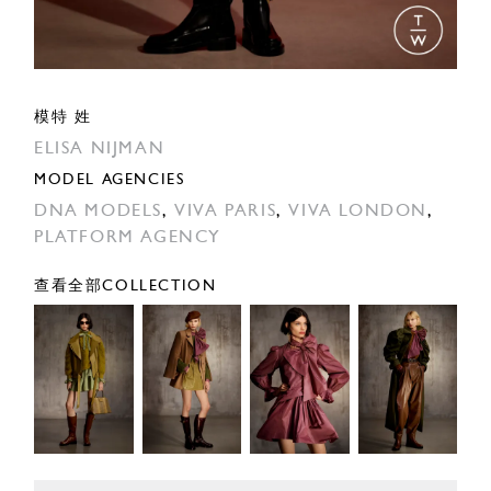
模特 姓
ELISA NIJMAN
MODEL AGENCIES
DNA MODELS
,
VIVA PARIS
,
VIVA LONDON
,
PLATFORM AGENCY
查看全部COLLECTION