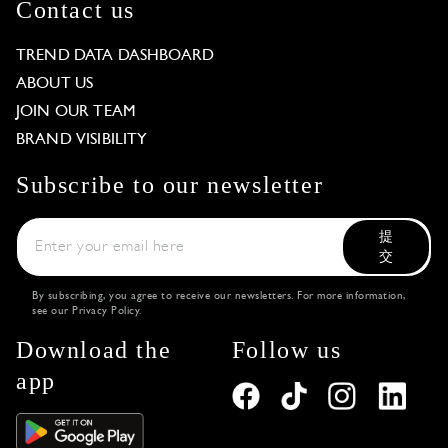
Contact us
TREND DATA DASHBOARD
ABOUT US
JOIN OUR TEAM
BRAND VISIBILITY
Subscribe to our newsletter
提
交
By subscribing, you agree to receive our newsletters. For more information,
see our
Privacy Policy
.
Download the
Follow us
app