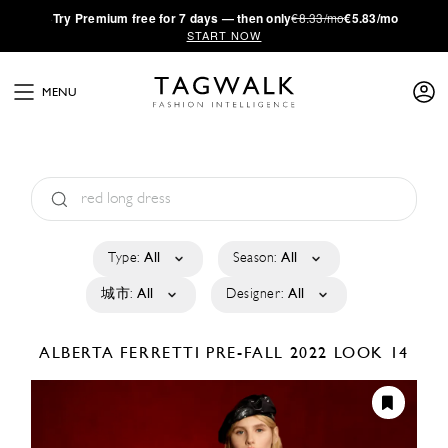
·
Try
Premium
free for 7 days — then only
€8.33/mo
€5.83/mo
START NOW
MENU
Type:
All
Season:
All
城市:
All
Designer:
All
ALBERTA FERRETTI
PRE-FALL 2022
LOOK 14