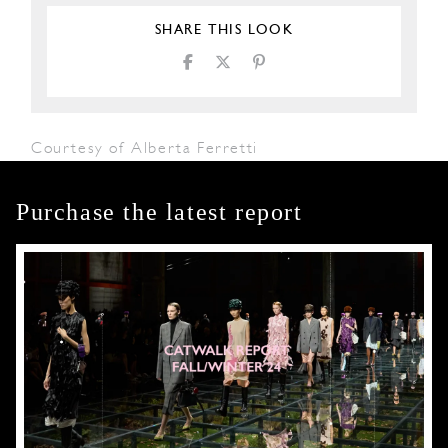
SHARE THIS LOOK
Courtesy of Alberta Ferretti
Purchase the latest report