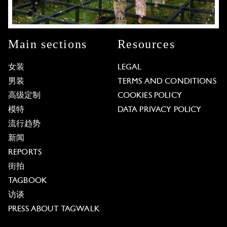
Main sections
Resources
女装
LEGAL
男装
TERMS AND CONDITIONS
高级定制
COOKIES POLICY
模特
DATA PRIVACY POLICY
流行趋势
新闻
REPORTS
街拍
TAGBOOK
访谈
PRESS ABOUT TAGWALK