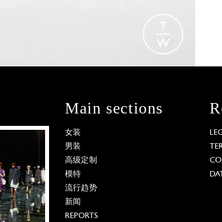
Main sections
R
女装
LE
男装
TE
高级定制
CO
模特
DA
流行趋势
新闻
REPORTS