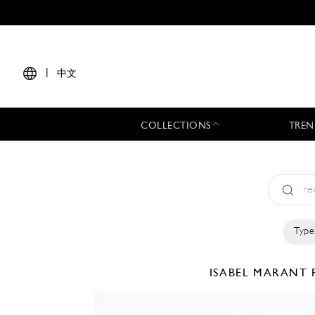
|
中文
COLLECTIONS
TREN
Type
ISABEL MARANT