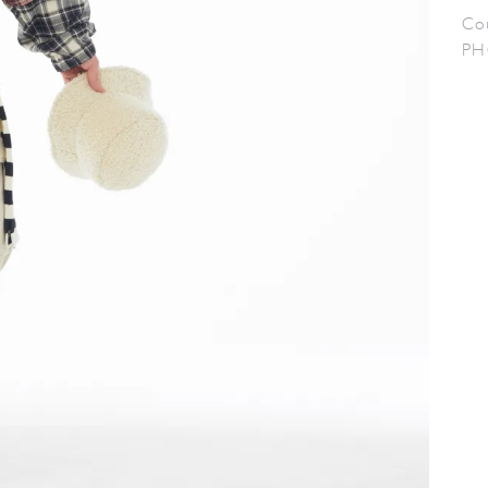
Co
PH