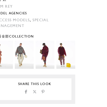
M REY
DEL AGENCIES
CCESS MODELS
,
SPECIAL
ANAGEMENT
全部COLLECTION
SHARE THIS LOOK