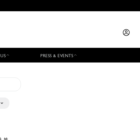
 US
PRESS & EVENTS
特 姓