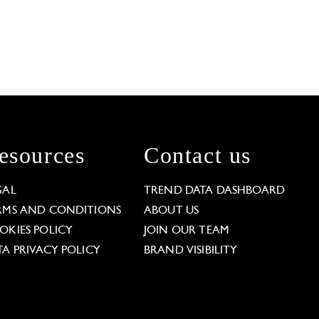
esources
Contact us
GAL
TREND DATA DASHBOARD
RMS AND CONDITIONS
ABOUT US
OKIES POLICY
JOIN OUR TEAM
TA PRIVACY POLICY
BRAND VISIBILITY