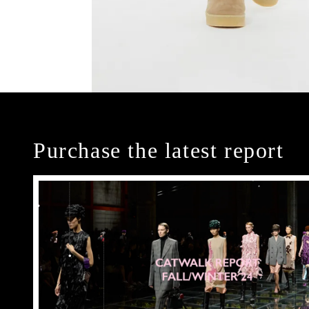
Purchase the latest report