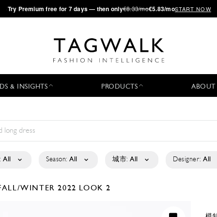
·
Try
Premium
free for 7 days — then only
€8.33/mo
€5.83/mo
START NOW
DS & INSIGHTS
PRODUCTS
ABOUT
:
All
Season:
All
城市:
All
Designer:
All
FALL/WINTER 2022
LOOK 2
模