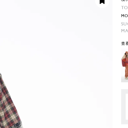
TO
MO
SU
M
查看