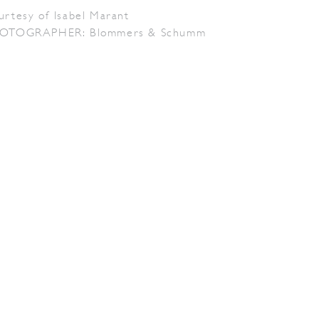
urtesy of Isabel Marant
OTOGRAPHER: Blommers & Schumm