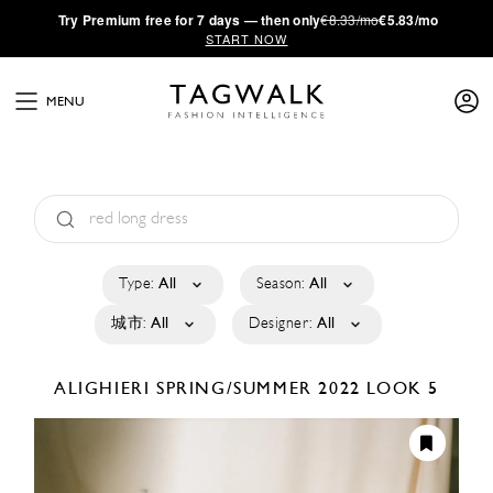
·
Try
Premium
free for 7 days — then only
€8.33/mo
€5.83/mo
START NOW
MENU
Type:
All
Season:
All
城市:
All
Designer:
All
ALIGHIERI
SPRING/SUMMER 2022
LOOK 5