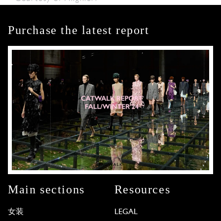
Purchase the latest report
Main sections
Resources
女装
LEGAL