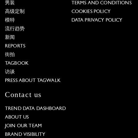
男装
TERMS AND CONDITIONS
高级定制
COOKIES POLICY
模特
DATA PRIVACY POLICY
流行趋势
新闻
REPORTS
街拍
TAGBOOK
访谈
PRESS ABOUT TAGWALK
Contact us
TREND DATA DASHBOARD
ABOUT US
JOIN OUR TEAM
BRAND VISIBILITY