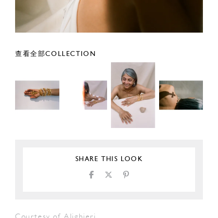
查看全部COLLECTION
SHARE THIS LOOK
Courtesy of Alighieri