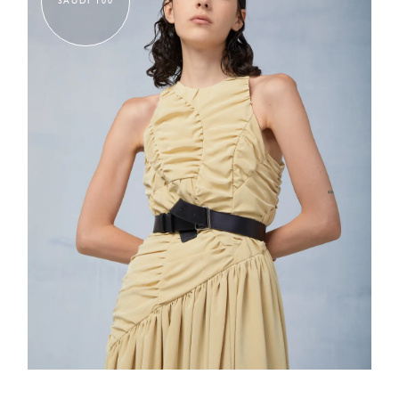
SAUDI 100