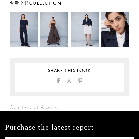
查看全部COLLECTION
SHARE THIS LOOK
Courtesy of Abadia
Purchase the latest report