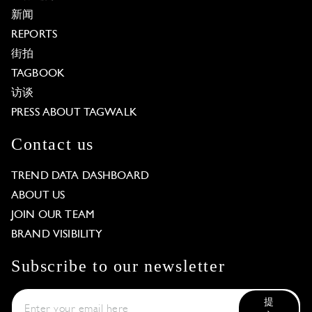
新闻
REPORTS
街拍
TAGBOOK
访谈
PRESS ABOUT TAGWALK
Contact us
TREND DATA DASHBOARD
ABOUT US
JOIN OUR TEAM
BRAND VISIBILITY
Subscribe to our newsletter
提