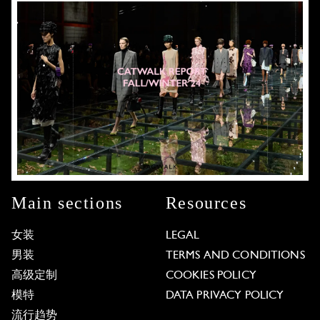
Main sections
Resources
女装
LEGAL
男装
TERMS AND CONDITIONS
高级定制
COOKIES POLICY
模特
DATA PRIVACY POLICY
流行趋势