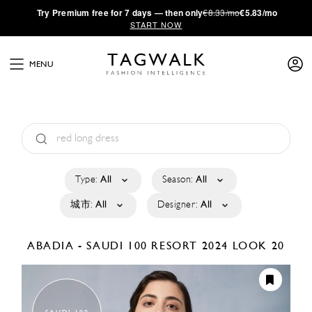
·
Try
Premium
free for 7 days — then only
€8.33/mo
€5.83/mo
START NOW
MENU
Type:
All
Season:
All
城市:
All
Designer:
All
ABADIA - SAUDI 100
RESORT 2024
LOOK 20