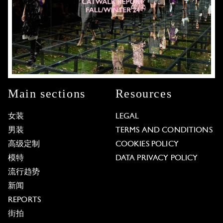
Main sections
Resources
女装
LEGAL
男装
TERMS AND CONDITIONS
高级定制
COOKIES POLICY
模特
DATA PRIVACY POLICY
流行趋势
新闻
REPORTS
街拍