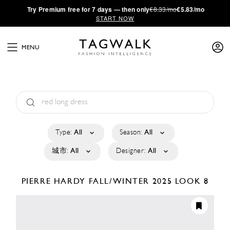
·
Try
Premium
free for 7 days — then only
€8.33/mo
€5.83/mo
START NOW
MENU
Type:
All
Season:
All
城市:
All
Designer:
All
PIERRE HARDY
FALL/WINTER 2025
LOOK 8