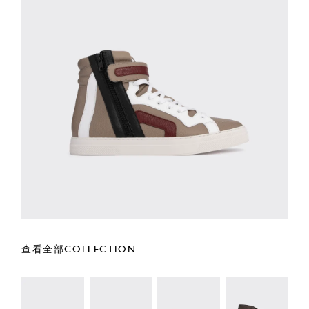
查看全部COLLECTION