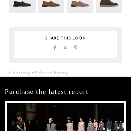
SHARE THIS LOOK
Courtesy of Pierre Hardy
Purchase the latest report