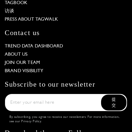
TAGBOOK
访谈
PRESS ABOUT TAGWALK
Contact us
TREND DATA DASHBOARD
ABOUT US
JOIN OUR TEAM
BRAND VISIBILITY
Subscribe to our newsletter
提
交
By subscribing, you agree to receive our newsletters. For more information,
see our
Privacy Policy
.