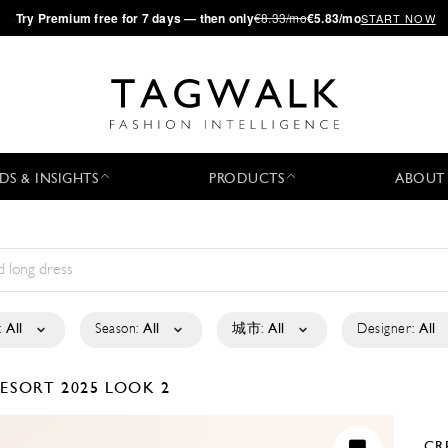
·
Try
Premium
free for 7 days — then only
€8.33/mo
€5.83/mo
START NOW
DS & INSIGHTS
PRODUCTS
ABOUT
:
All
Season:
All
城市:
All
Designer:
All
ESORT 2025
LOOK 2
CR