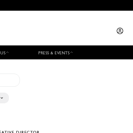
 US
PRESS & EVENTS
EATIVE DIRECTOR