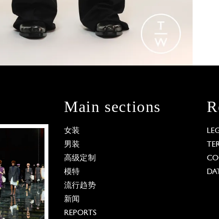
Main sections
R
女装
LE
男装
TE
高级定制
CO
模特
DA
流行趋势
新闻
REPORTS