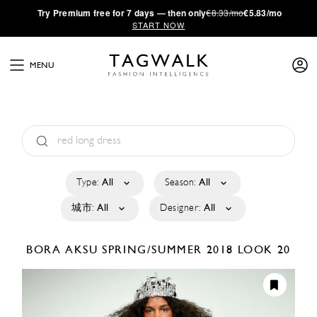
·
Try
Premium
free for 7 days — then only
€8.33/mo
€5.83/mo
START NOW
MENU
Type:
All
Season:
All
城市:
All
Designer:
All
BORA AKSU
SPRING/SUMMER 2018
LOOK 20