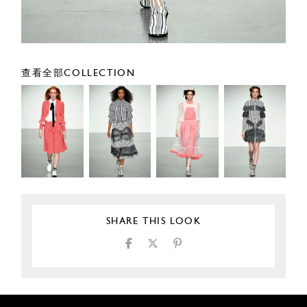
查看全部COLLECTION
SHARE THIS LOOK