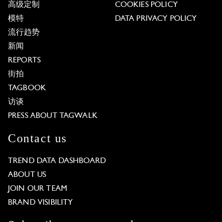
高级定制
COOKIES POLICY
模特
DATA PRIVACY POLICY
流行趋势
新闻
REPORTS
街拍
TAGBOOK
访谈
PRESS ABOUT TAGWALK
Contact us
TREND DATA DASHBOARD
ABOUT US
JOIN OUR TEAM
BRAND VISIBILITY