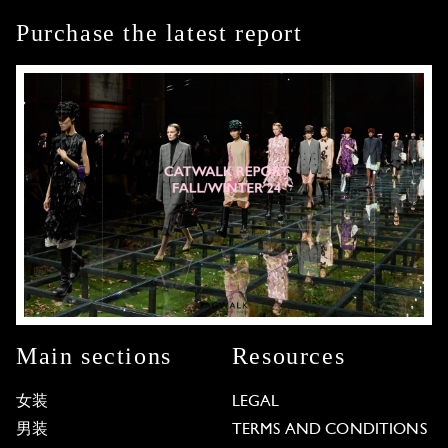
Purchase the latest report
Main sections
Resources
女装
LEGAL
男装
TERMS AND CONDITIONS