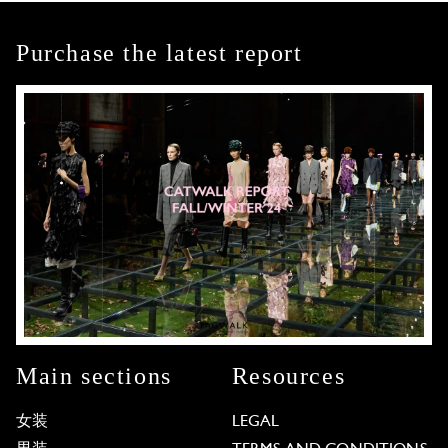
Purchase the latest report
Main sections
Resources
女装
LEGAL