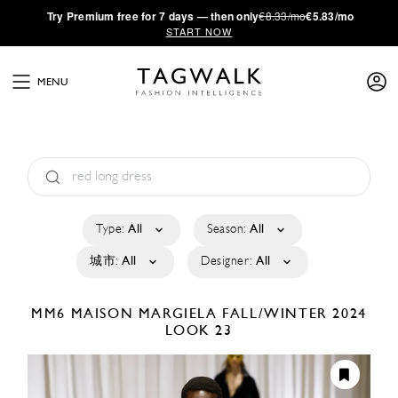
·
Try
Premium
free for 7 days — then only
€8.33/mo
€5.83/mo
START NOW
MENU
Type:
All
Season:
All
城市:
All
Designer:
All
MM6 MAISON MARGIELA
FALL/WINTER 2024
LOOK 23