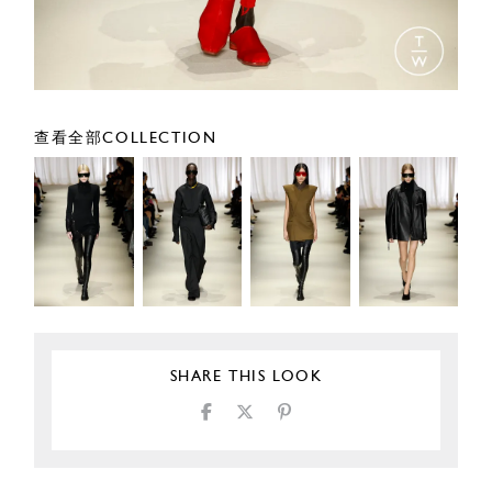
查看全部COLLECTION
SHARE THIS LOOK