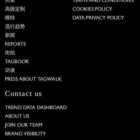
男装
TERMS AND CONDITIONS
高级定制
COOKIES POLICY
模特
DATA PRIVACY POLICY
流行趋势
新闻
REPORTS
街拍
TAGBOOK
访谈
PRESS ABOUT TAGWALK
Contact us
TREND DATA DASHBOARD
ABOUT US
JOIN OUR TEAM
BRAND VISIBILITY