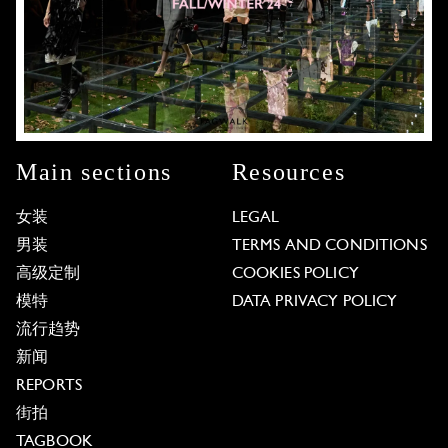
Main sections
Resources
女装
LEGAL
男装
TERMS AND CONDITIONS
高级定制
COOKIES POLICY
模特
DATA PRIVACY POLICY
流行趋势
新闻
REPORTS
街拍
TAGBOOK