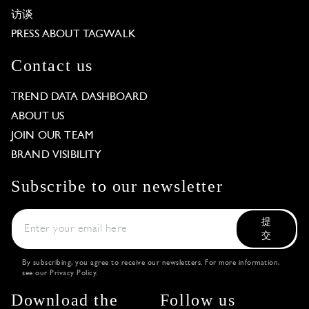
访谈
PRESS ABOUT TAGWALK
Contact us
TREND DATA DASHBOARD
ABOUT US
JOIN OUR TEAM
BRAND VISIBILITY
Subscribe to our newsletter
提
交
By subscribing, you agree to receive our newsletters. For more information,
see our
Privacy Policy
.
Download the
Follow us