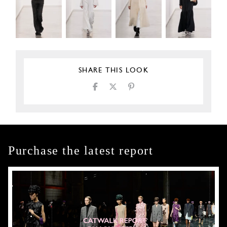
SHARE THIS LOOK
Purchase the latest report