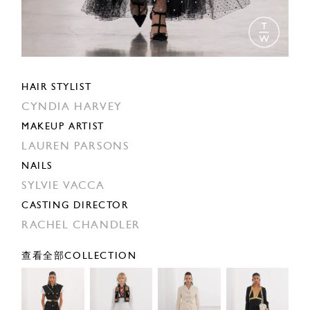
HAIR STYLIST
CYNDIA HARVEY
MAKEUP ARTIST
LAUREN PARSONS
NAILS
SYLVIE VACCA
CASTING DIRECTOR
RACHEL CHANDLER
查看全部COLLECTION