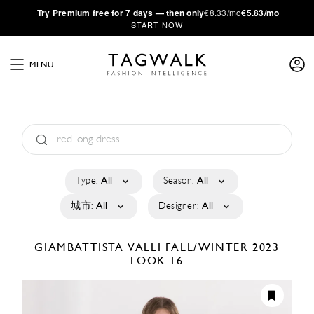
·
Try
Premium
free for 7 days — then only
€8.33/mo
€5.83/mo
START NOW
MENU
Type:
All
Season:
All
城市:
All
Designer:
All
GIAMBATTISTA VALLI
FALL/WINTER 2023
LOOK 16