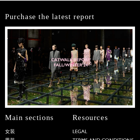
Purchase the latest report
Main sections
Resources
女装
LEGAL