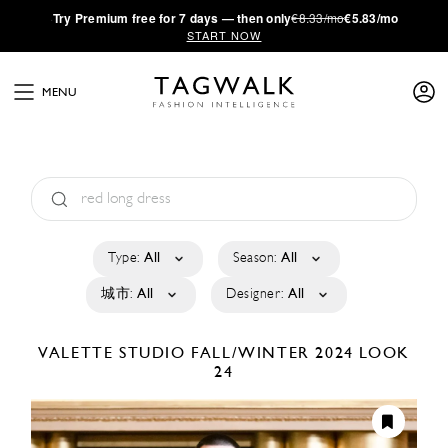
·
Try
Premium
free for 7 days — then only
€8.33/mo
€5.83/mo
START NOW
MENU
Type:
All
Season:
All
城市:
All
Designer:
All
VALETTE STUDIO
FALL/WINTER 2024
LOOK
24