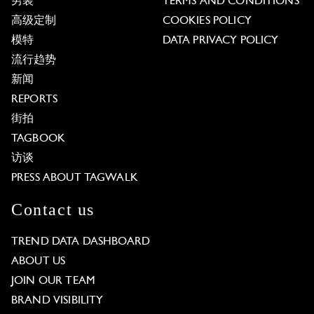
男装
TERMS AND CONDITIONS
高级定制
COOKIES POLICY
模特
DATA PRIVACY POLICY
流行趋势
新闻
REPORTS
街拍
TAGBOOK
访谈
PRESS ABOUT TAGWALK
Contact us
TREND DATA DASHBOARD
ABOUT US
JOIN OUR TEAM
BRAND VISIBILITY