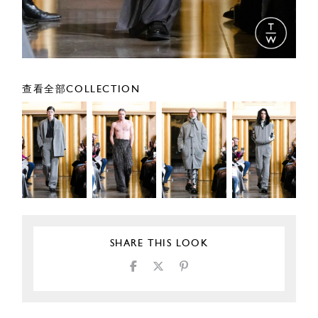
查看全部COLLECTION
SHARE THIS LOOK