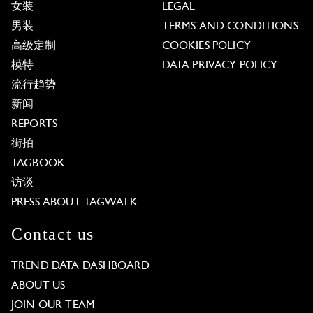
女装
LEGAL
男装
TERMS AND CONDITIONS
高级定制
COOKIES POLICY
模特
DATA PRIVACY POLICY
流行趋势
新闻
REPORTS
街拍
TAGBOOK
访谈
PRESS ABOUT TAGWALK
Contact us
TREND DATA DASHBOARD
ABOUT US
JOIN OUR TEAM