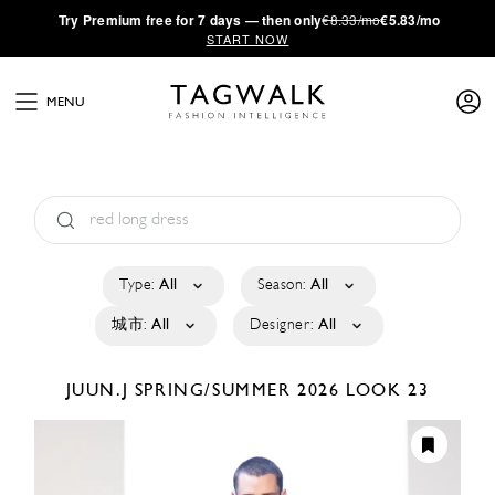
·
Try
Premium
free for 7 days — then only
€8.33/mo
€5.83/mo
START NOW
MENU
Type:
All
Season:
All
城市:
All
Designer:
All
JUUN.J
SPRING/SUMMER 2026
LOOK 23