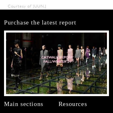
Courtesy of JUUN.J
Purchase the latest report
Main sections
Resources