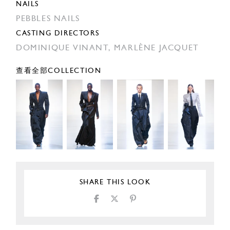
NAILS
PEBBLES NAILS
CASTING DIRECTORS
DOMINIQUE VINANT,
MARLÈNE JACQUET
查看全部COLLECTION
SHARE THIS LOOK