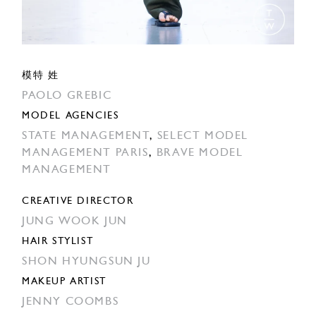
模特 姓
PAOLO GREBIC
MODEL AGENCIES
STATE MANAGEMENT
,
SELECT MODEL
MANAGEMENT PARIS
,
BRAVE MODEL
MANAGEMENT
CREATIVE DIRECTOR
JUNG WOOK JUN
HAIR STYLIST
SHON HYUNGSUN JU
MAKEUP ARTIST
JENNY COOMBS