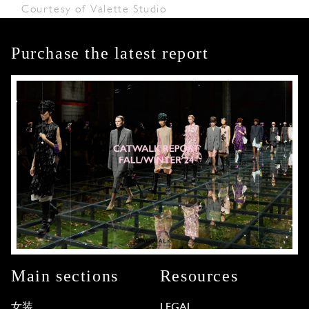
Courtesy of Valette Studio
Purchase the latest report
Main sections
Resources
女装
LEGAL