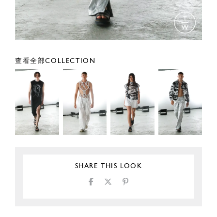
查看全部COLLECTION
SHARE THIS LOOK