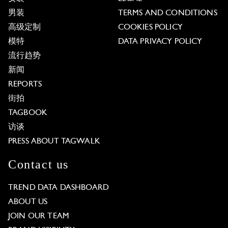
男装
TERMS AND CONDITIONS
高级定制
COOKIES POLICY
模特
DATA PRIVACY POLICY
流行趋势
新闻
REPORTS
街拍
TAGBOOK
访谈
PRESS ABOUT TAGWALK
Contact us
TREND DATA DASHBOARD
ABOUT US
JOIN OUR TEAM