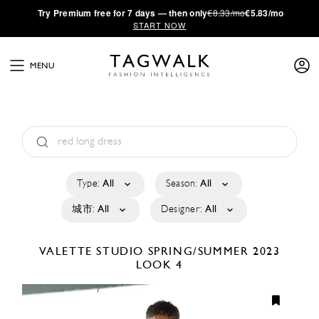
·
Try
Premium
free for 7 days — then only
€8.33/mo
€5.83/mo
START NOW
MENU
Type:
All
Season:
All
城市:
All
Designer:
All
VALETTE STUDIO
SPRING/SUMMER 2023
LOOK 4