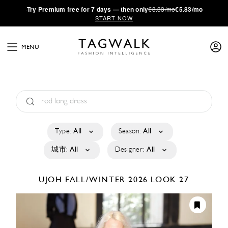
·
Try
Premium
free for 7 days — then only
€8.33/mo
€5.83/mo
START NOW
MENU
Type:
All
Season:
All
城市:
All
Designer:
All
UJOH
FALL/WINTER 2026
LOOK 27