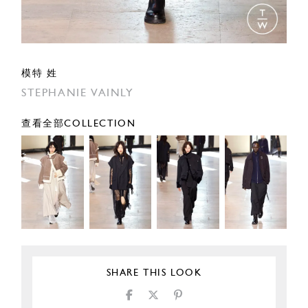
模特 姓
STEPHANIE VAINLY
查看全部COLLECTION
SHARE THIS LOOK