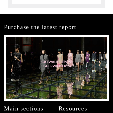
Purchase the latest report
Main sections
Resources