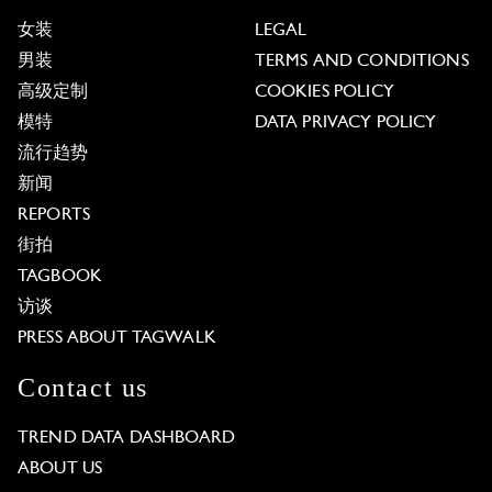
女装
LEGAL
男装
TERMS AND CONDITIONS
高级定制
COOKIES POLICY
模特
DATA PRIVACY POLICY
流行趋势
新闻
REPORTS
街拍
TAGBOOK
访谈
PRESS ABOUT TAGWALK
Contact us
TREND DATA DASHBOARD
ABOUT US