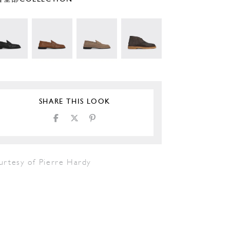
SHARE THIS LOOK
urtesy of Pierre Hardy