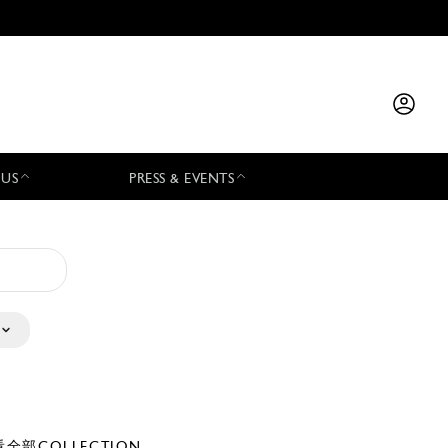
 US
PRESS & EVENTS
全部COLLECTION