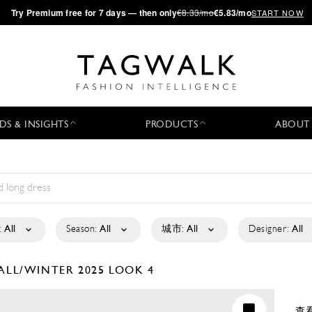
·
Try
Premium
free for 7 days — then only
€8.33/mo
€5.83/mo
START NOW
DS & INSIGHTS
PRODUCTS
ABOUT
:
All
Season:
All
城市:
All
Designer:
All
ALL/WINTER 2025
LOOK 4
查看