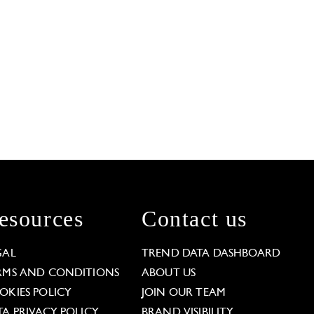
esources
Contact us
GAL
TREND DATA DASHBOARD
RMS AND CONDITIONS
ABOUT US
OKIES POLICY
JOIN OUR TEAM
TA PRIVACY POLICY
BRAND VISIBILITY