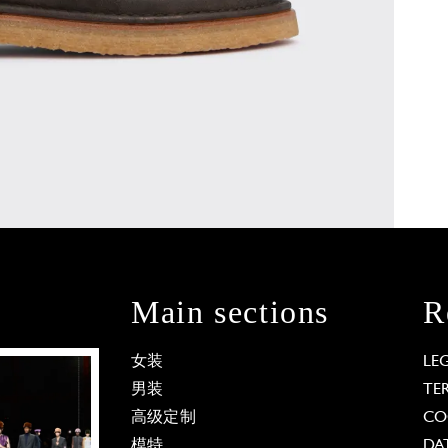
Main sections
R
女装
LE
男装
TE
高级定制
CO
模特
DA