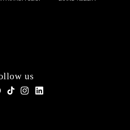
ollow us
lations. Customize your preferences to control how y