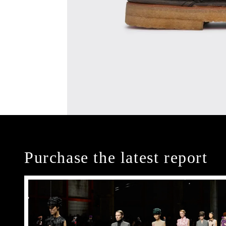
Purchase the latest report