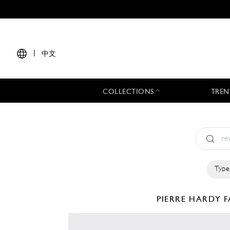
|
中文
COLLECTIONS
TREN
Type
PIERRE HARDY
F