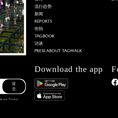
流行趋势
新闻
REPORTS
街拍
TAGBOOK
访谈
PRESS ABOUT TAGWALK
Download the app
F
提
交
see our
Privacy
 Options
our privacy settings, ensuring compliance with regu