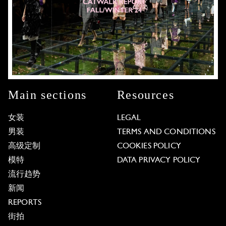
Main sections
Resources
女装
LEGAL
男装
TERMS AND CONDITIONS
高级定制
COOKIES POLICY
模特
DATA PRIVACY POLICY
流行趋势
新闻
REPORTS
街拍