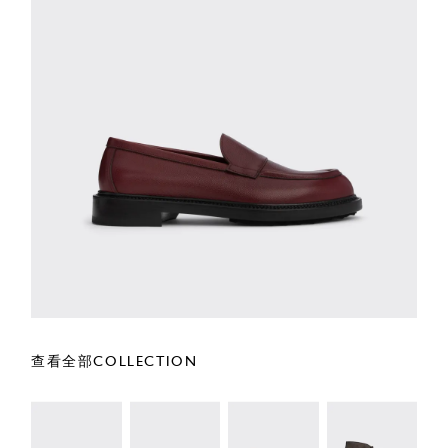
查看全部COLLECTION