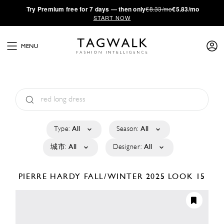
·
Try
Premium
free for 7 days — then only
€8.33/mo
€5.83/mo
START NOW
MENU
Type:
All
Season:
All
城市:
All
Designer:
All
PIERRE HARDY
FALL/WINTER 2025
LOOK 15