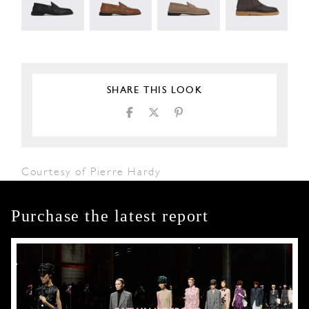
SHARE THIS LOOK
Courtesy of Pierre Hardy
Purchase the latest report