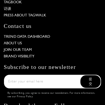
TAGBOOK
访谈
PRESS ABOUT TAGWALK
Contact us
TREND DATA DASHBOARD
ABOUT US
JOIN OUR TEAM
BRAND VISIBILITY
Subscribe to our newsletter
提
交
By subscribing, you agree to receive our newsletters. For more information,
see our
Privacy Policy
.