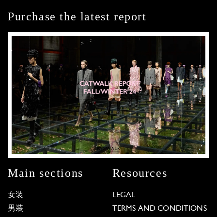
Purchase the latest report
Main sections
Resources
女装
LEGAL
男装
TERMS AND CONDITIONS