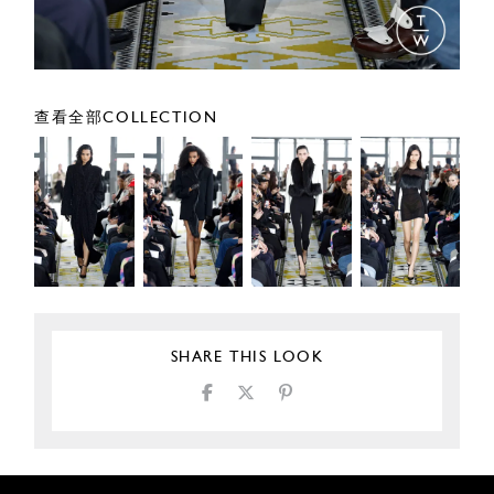
查看全部COLLECTION
SHARE THIS LOOK