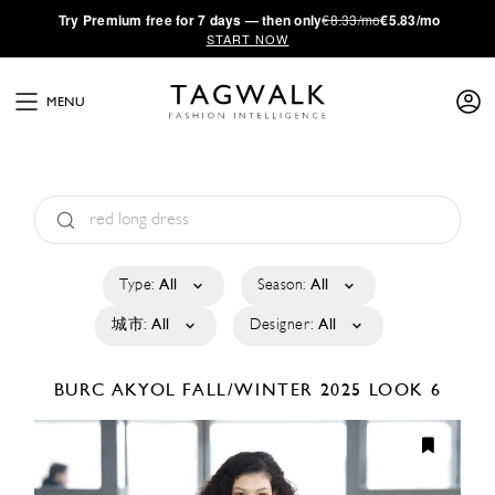
·
Try
Premium
free for 7 days — then only
€8.33/mo
€5.83/mo
START NOW
MENU
Type:
All
Season:
All
城市:
All
Designer:
All
BURC AKYOL
FALL/WINTER 2025
LOOK 6