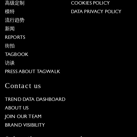
高级定制
COOKIES POLICY
模特
DATA PRIVACY POLICY
流行趋势
新闻
REPORTS
街拍
TAGBOOK
访谈
PRESS ABOUT TAGWALK
Contact us
TREND DATA DASHBOARD
ABOUT US
JOIN OUR TEAM
BRAND VISIBILITY