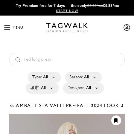
·
Try
Premium
free for 7 days — then only
€8.33/mo
€5.83/mo
START NOW
MENU
Type:
All
Season:
All
城市:
All
Designer:
All
GIAMBATTISTA VALLI
PRE-FALL 2024
LOOK 3