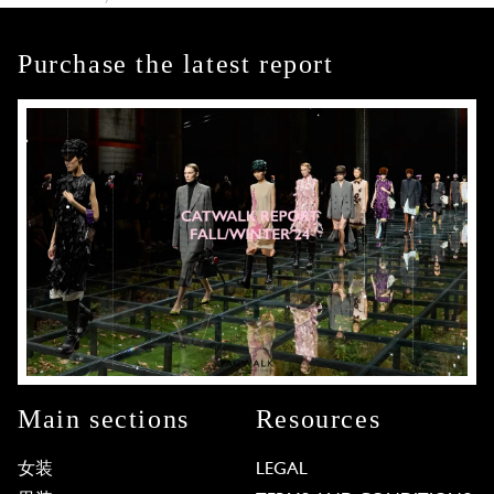
Purchase the latest report
Main sections
Resources
女装
LEGAL