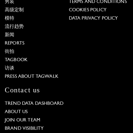
男装
TERMS AND CONDITIONS
高级定制
COOKIES POLICY
模特
DATA PRIVACY POLICY
流行趋势
新闻
REPORTS
街拍
TAGBOOK
访谈
PRESS ABOUT TAGWALK
Contact us
TREND DATA DASHBOARD
ABOUT US
JOIN OUR TEAM
BRAND VISIBILITY