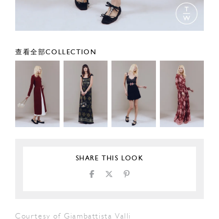
查看全部COLLECTION
SHARE THIS LOOK
Courtesy of Giambattista Valli