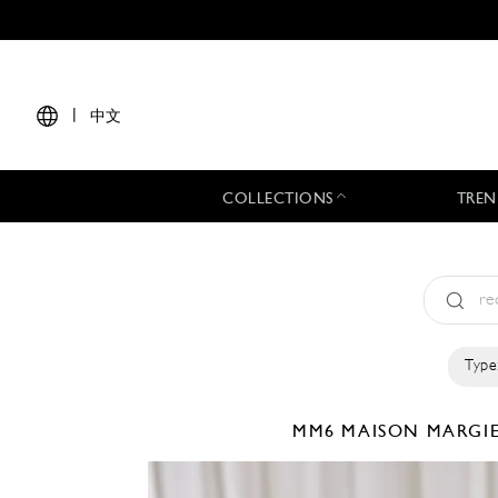
|
中文
COLLECTIONS
TREN
Type
MM6 MAISON MARGI