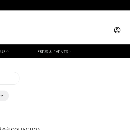
 US
PRESS & EVENTS
全部COLLECTION