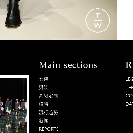
Main sections
R
女装
LE
男装
TE
高级定制
CO
模特
DA
流行趋势
新闻
REPORTS