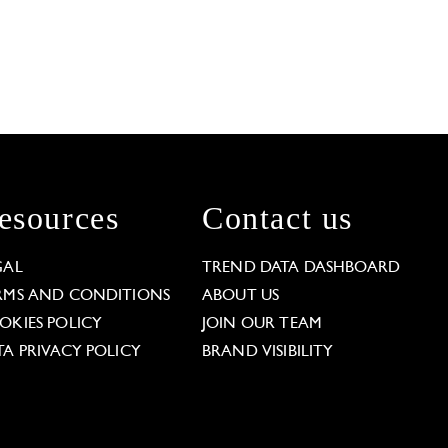
esources
Contact us
GAL
TREND DATA DASHBOARD
RMS AND CONDITIONS
ABOUT US
OKIES POLICY
JOIN OUR TEAM
TA PRIVACY POLICY
BRAND VISIBILITY