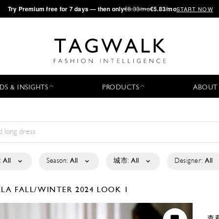
·
Try
Premium
free for 7 days — then only
€8.33/mo
€5.83/mo
START NOW
DS & INSIGHTS
PRODUCTS
ABOUT
:
All
Season:
All
城市:
All
Designer:
All
ELA
FALL/WINTER 2024
LOOK 1
查看