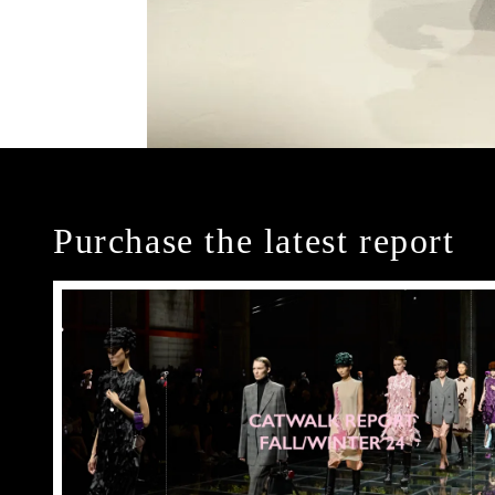
Purchase the latest report