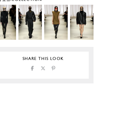
SHARE THIS LOOK