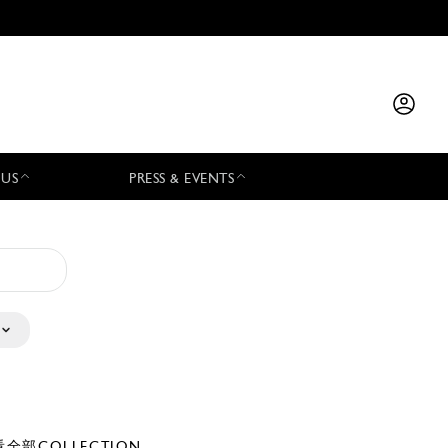
 US
PRESS & EVENTS
全部COLLECTION