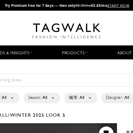
·
Try
Premium
free for 7 days — then only
€8.33/mo
€5.83/mo
START NOW
DS & INSIGHTS
PRODUCTS
ABOUT
:
All
Season:
All
城市:
All
Designer:
All
ALL/WINTER 2025
LOOK 5
查看