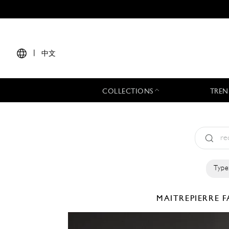
|
中文
COLLECTIONS
TREN
Type
MAITREPIERRE
F