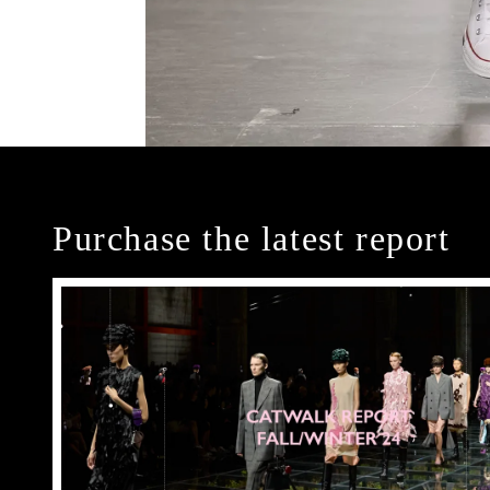
Purchase the latest report