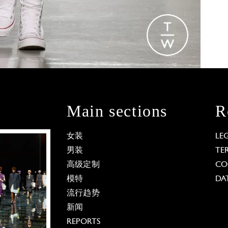
Main sections
R
女装
LE
男装
TE
高级定制
CO
模特
DA
流行趋势
新闻
REPORTS