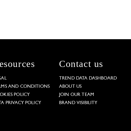
esources
Contact us
GAL
TREND DATA DASHBOARD
RMS AND CONDITIONS
ABOUT US
OKIES POLICY
JOIN OUR TEAM
TA PRIVACY POLICY
BRAND VISIBILITY