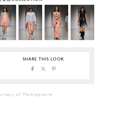
SHARE THIS LOOK
urtesy of Maitrepierre