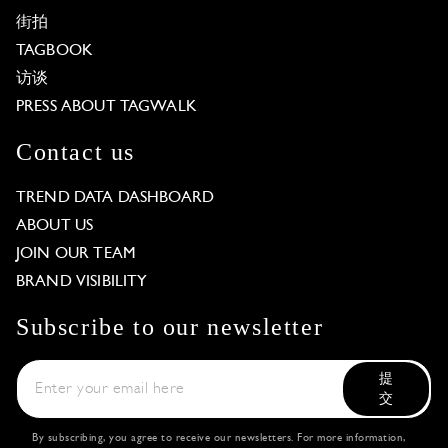
街拍
TAGBOOK
访谈
PRESS ABOUT TAGWALK
Contact us
TREND DATA DASHBOARD
ABOUT US
JOIN OUR TEAM
BRAND VISIBILITY
Subscribe to our newsletter
提
交
By subscribing, you agree to receive our newsletters. For more information,