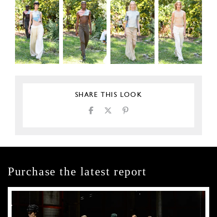
SHARE THIS LOOK
Purchase the latest report