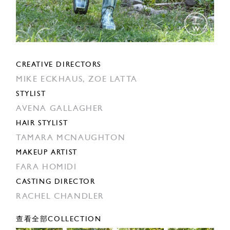
CREATIVE DIRECTORS
MIKE ECKHAUS,
ZOE LATTA
STYLIST
AVENA GALLAGHER
HAIR STYLIST
TAMARA MCNAUGHTON
MAKEUP ARTIST
FARA HOMIDI
CASTING DIRECTOR
RACHEL CHANDLER
查看全部COLLECTION