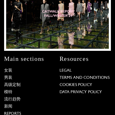
Main sections
Resources
女装
LEGAL
男装
TERMS AND CONDITIONS
高级定制
COOKIES POLICY
模特
DATA PRIVACY POLICY
流行趋势
新闻
REPORTS