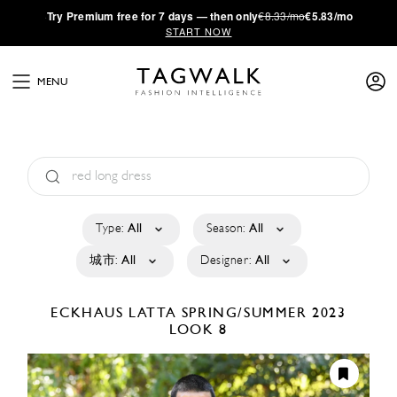
·
Try
Premium
free for 7 days — then only
€8.33/mo
€5.83/mo
START NOW
MENU
Type:
All
Season:
All
城市:
All
Designer:
All
ECKHAUS LATTA
SPRING/SUMMER 2023
LOOK 8