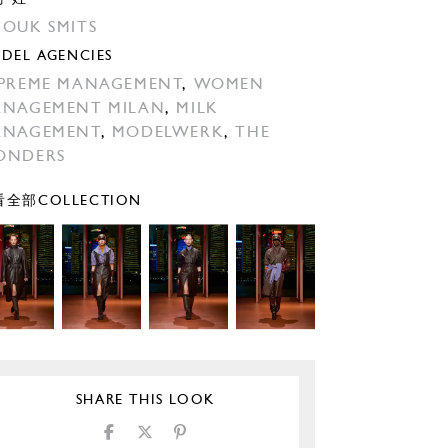
OUK SMITS
DEL AGENCIES
PREME MANAGEMENT
,
WOMEN
NAGEMENT MILAN
,
MILK
ANAGEMENT
,
MODELWERK
,
THE
ONDERS
全部COLLECTION
SHARE THIS LOOK