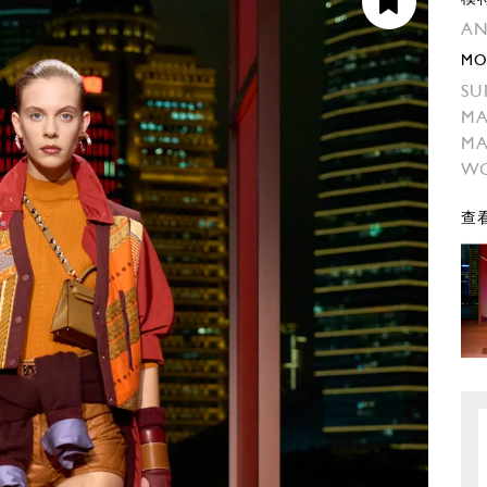
AN
MO
SU
MA
M
W
查看