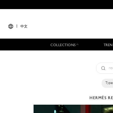
|
中文
COLLECTIONS
TREN
Type
HERMÈS
R