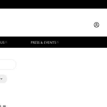
 US
PRESS & EVENTS
特 姓