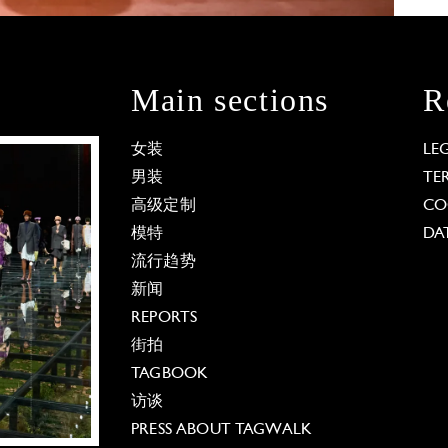
Main sections
R
女装
LE
男装
TE
高级定制
CO
模特
DA
流行趋势
新闻
REPORTS
街拍
TAGBOOK
访谈
PRESS ABOUT TAGWALK