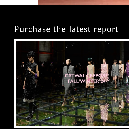
Purchase the latest report