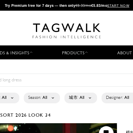
·
Try
Premium
free for 7 days — then only
€8.33/mo
€5.83/mo
START NOW
DS & INSIGHTS
PRODUCTS
ABOUT
:
All
Season:
All
城市:
All
Designer:
All
ESORT 2026
LOOK 34
模