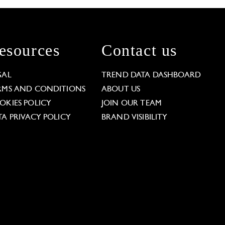
esources
Contact us
GAL
TREND DATA DASHBOARD
RMS AND CONDITIONS
ABOUT US
OKIES POLICY
JOIN OUR TEAM
TA PRIVACY POLICY
BRAND VISIBILITY