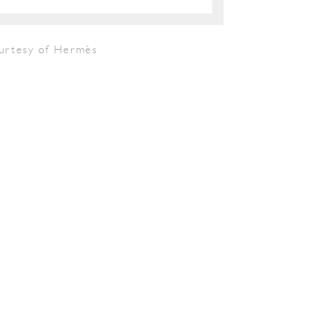
urtesy of Hermès