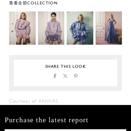
查看全部COLLECTION
SHARE THIS LOOK
Courtesy of AKNVAS
Purchase the latest report