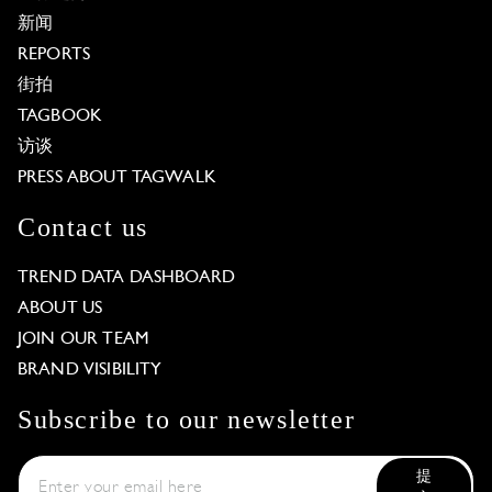
新闻
REPORTS
街拍
TAGBOOK
访谈
PRESS ABOUT TAGWALK
Contact us
TREND DATA DASHBOARD
ABOUT US
JOIN OUR TEAM
BRAND VISIBILITY
Subscribe to our newsletter
提