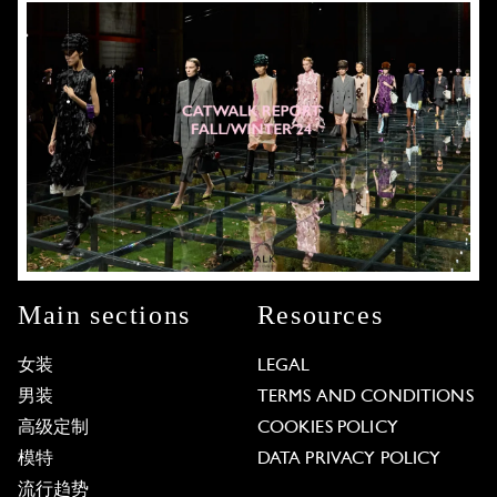
Main sections
Resources
女装
LEGAL
男装
TERMS AND CONDITIONS
高级定制
COOKIES POLICY
模特
DATA PRIVACY POLICY
流行趋势