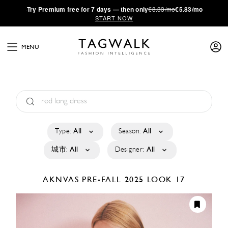
·
Try
Premium
free for 7 days — then only
€8.33/mo
€5.83/mo
START NOW
MENU
Type:
All
Season:
All
城市:
All
Designer:
All
AKNVAS
PRE-FALL 2025
LOOK 17