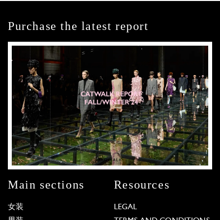
Purchase the latest report
Main sections
Resources
女装
LEGAL