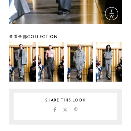
查看全部COLLECTION
SHARE THIS LOOK