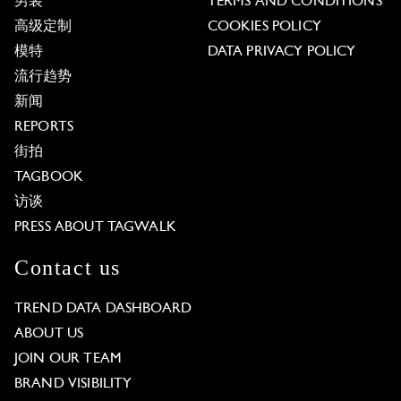
男装
TERMS AND CONDITIONS
高级定制
COOKIES POLICY
模特
DATA PRIVACY POLICY
流行趋势
新闻
REPORTS
街拍
TAGBOOK
访谈
PRESS ABOUT TAGWALK
Contact us
TREND DATA DASHBOARD
ABOUT US
JOIN OUR TEAM
BRAND VISIBILITY