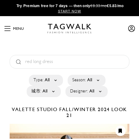
·
Try
Premium
free for 7 days — then only
€8.33/mo
€5.83/mo
START NOW
MENU
Type:
All
Season:
All
城市:
All
Designer:
All
VALETTE STUDIO
FALL/WINTER 2024
LOOK
21