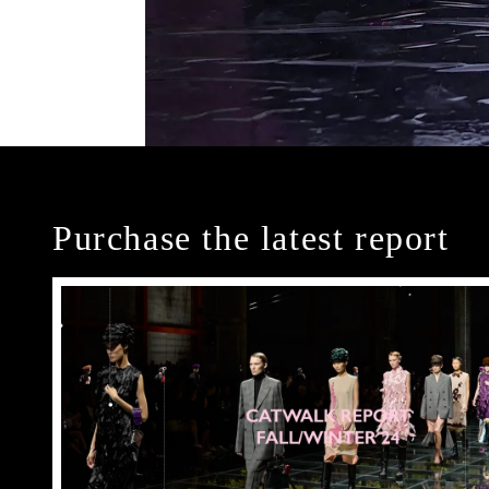
Purchase the latest report