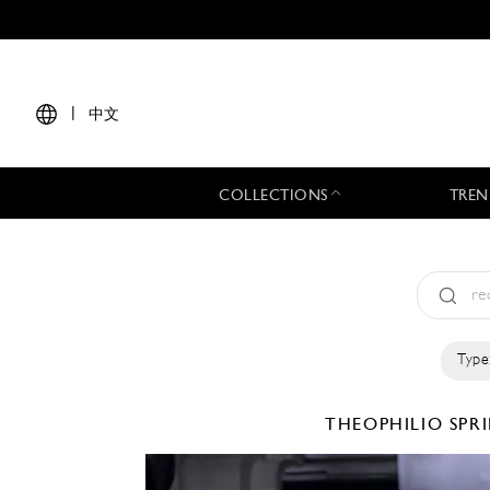
|
中文
COLLECTIONS
TREN
Type
THEOPHILIO
SPR