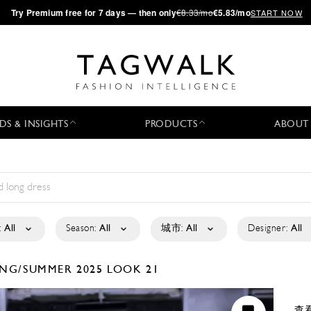
·
Try
Premium
free for 7 days — then only
€8.33/mo
€5.83/mo
START NOW
DS & INSIGHTS
PRODUCTS
ABOUT
:
All
Season:
All
城市:
All
Designer:
All
ING/SUMMER 2025
LOOK 21
查看