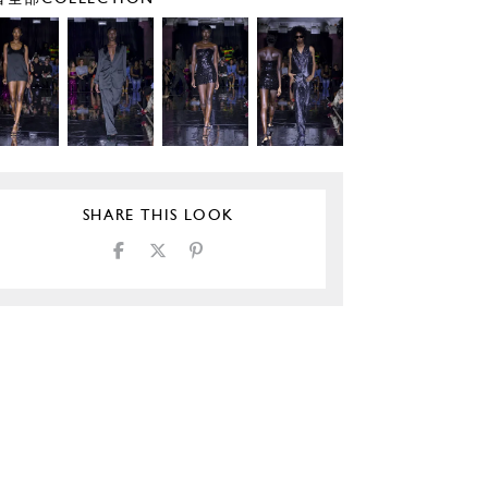
SHARE THIS LOOK