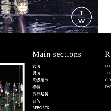
Main sections
R
女装
LE
男装
TE
高级定制
CO
模特
DA
流行趋势
新闻
REPORTS