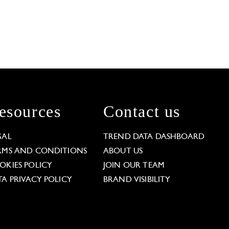
esources
Contact us
GAL
TREND DATA DASHBOARD
RMS AND CONDITIONS
ABOUT US
OKIES POLICY
JOIN OUR TEAM
TA PRIVACY POLICY
BRAND VISIBILITY