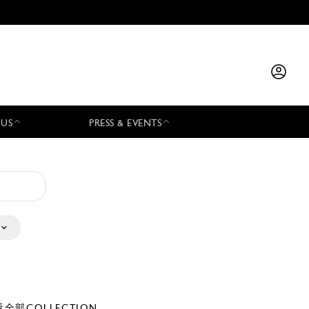
 US
PRESS & EVENTS
全部COLLECTION