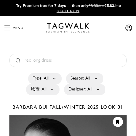
·
Try
Premium
free for 7 days — then only
€8.33/mo
€5.83/mo
START NOW
MENU
Type:
All
Season:
All
城市:
All
Designer:
All
BARBARA BUI
FALL/WINTER 2025
LOOK 31