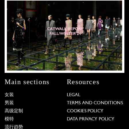
Main sections
Resources
女装
LEGAL
男装
TERMS AND CONDITIONS
高级定制
COOKIES POLICY
模特
DATA PRIVACY POLICY
流行趋势