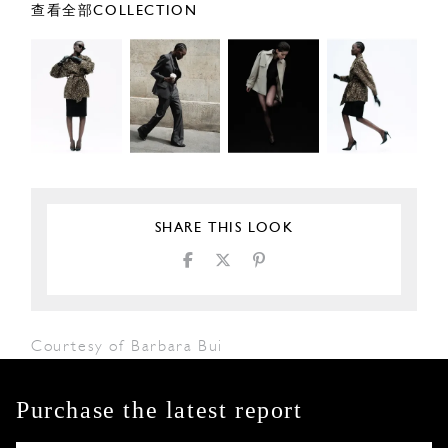
查看全部COLLECTION
SHARE THIS LOOK
Courtesy of Barbara Bui
Purchase the latest report