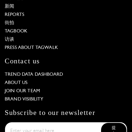
新闻
REPORTS
街拍
TAGBOOK
访谈
PRESS ABOUT TAGWALK
Contact us
TREND DATA DASHBOARD
ABOUT US
JOIN OUR TEAM
BRAND VISIBILITY
Subscribe to our newsletter
提