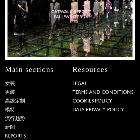
Main sections
Resources
女装
LEGAL
男装
TERMS AND CONDITIONS
高级定制
COOKIES POLICY
模特
DATA PRIVACY POLICY
流行趋势
新闻
REPORTS