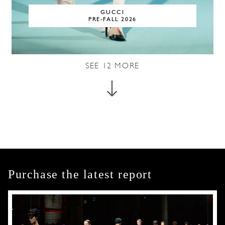
GUCCI
PRE-FALL 2026
SEE
12
MORE
Purchase the latest report