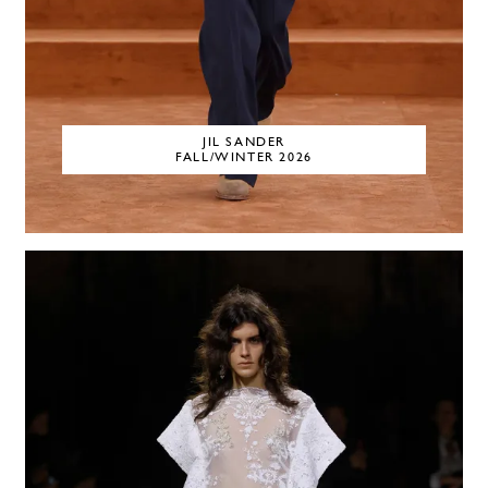
JIL SANDER
FALL/WINTER 2026