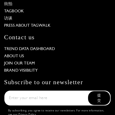
街拍
TAGBOOK
访谈
PRESS ABOUT TAGWALK
Contact us
TREND DATA DASHBOARD
ABOUT US
JOIN OUR TEAM
BRAND VISIBILITY
Subscribe to our newsletter
提
交
By subscribing, you agree to receive our newsletters. For more information,
see our
Privacy Policy
.