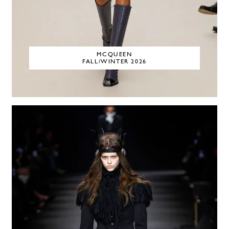
MCQUEEN
FALL/WINTER 2026