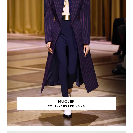
MUGLER
FALL/WINTER 2026