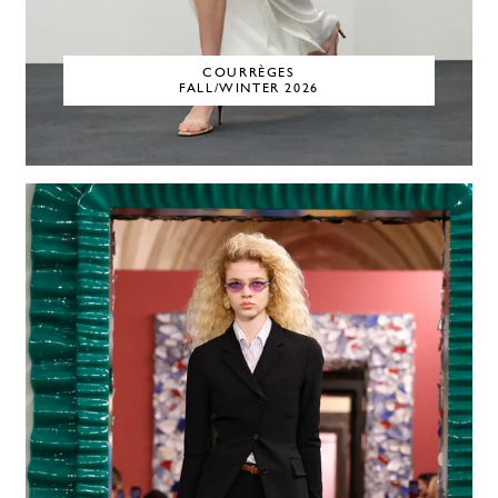
COURRÈGES
FALL/WINTER 2026