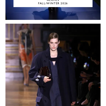
HERMÈS
FALL/WINTER 2026