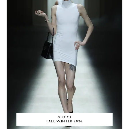
GUCCI
FALL/WINTER 2026