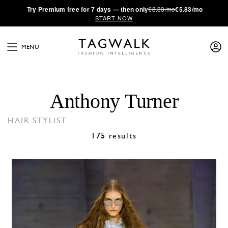
·
Try
Premium
free for 7 days — then only
€8.33/mo
€5.83/mo
START NOW
MENU
Anthony Turner
HAIR STYLIST
175 results