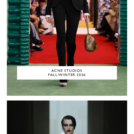
ACNE STUDIOS
FALL/WINTER 2026