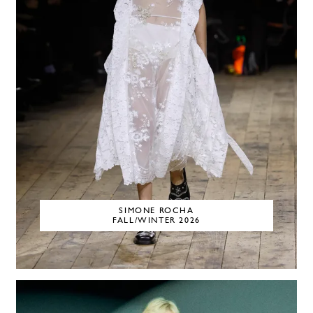
SIMONE ROCHA
FALL/WINTER 2026