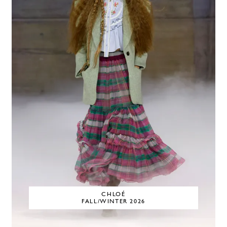
CHLOÉ
FALL/WINTER 2026