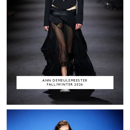
ANN DEMEULEMEESTER
FALL/WINTER 2026