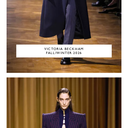
VICTORIA BECKHAM
FALL/WINTER 2026