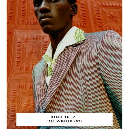
KENNETH IZE
FALL/WINTER 2021