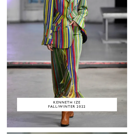
KENNETH IZE
FALL/WINTER 2022