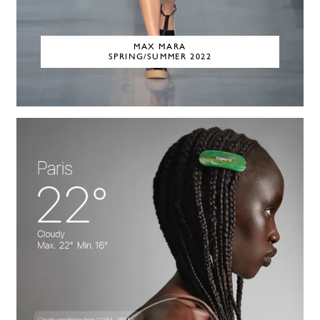
MAX MARA
SPRING/SUMMER 2022