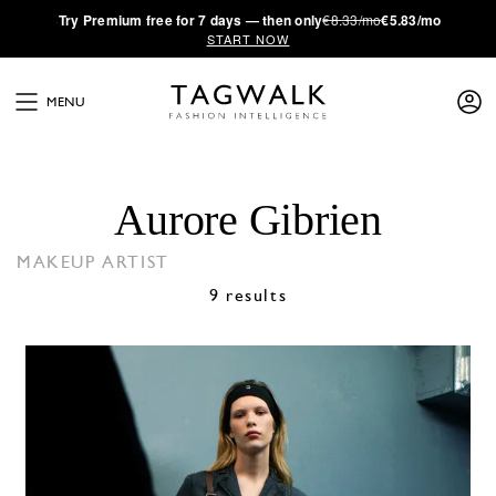
·
Try
Premium
free for 7 days — then only
€8.33/mo
€5.83/mo
START NOW
MENU
Aurore Gibrien
MAKEUP ARTIST
9 results