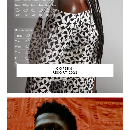
COPERNI
RESORT 2022