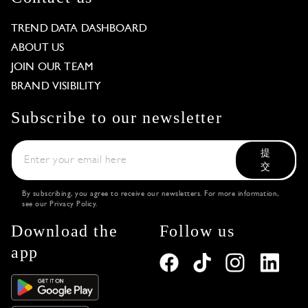
TREND DATA DASHBOARD
ABOUT US
JOIN OUR TEAM
BRAND VISIBILITY
Subscribe to our newsletter
提
交
By subscribing, you agree to receive our newsletters. For more information,
see our
Privacy Policy
.
Download the
Follow us
app