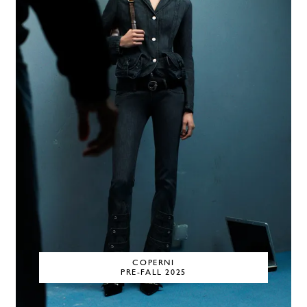
COPERNI
PRE-FALL 2025