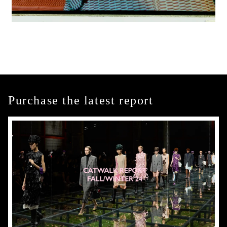
Purchase the latest report