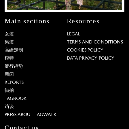
Main sections
Resources
女装
LEGAL
男装
TERMS AND CONDITIONS
高级定制
COOKIES POLICY
模特
DATA PRIVACY POLICY
流行趋势
新闻
REPORTS
街拍
TAGBOOK
访谈
PRESS ABOUT TAGWALK
Contact us