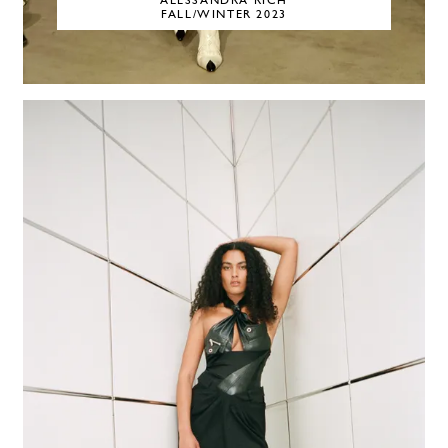
ALESSANDRA RICH
FALL/WINTER 2023