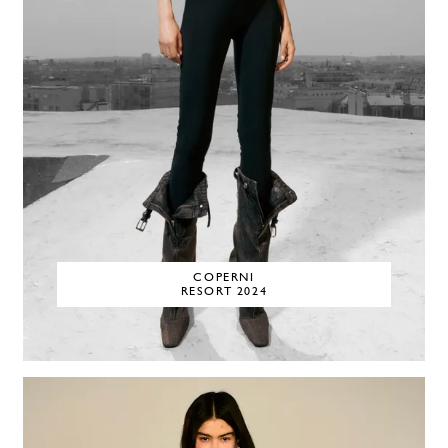
COPERNI
RESORT 2024