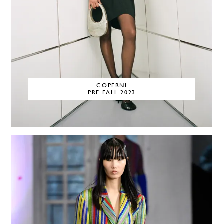
COPERNI
PRE-FALL 2023