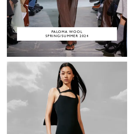
PALOMA WOOL
SPRING/SUMMER 2024