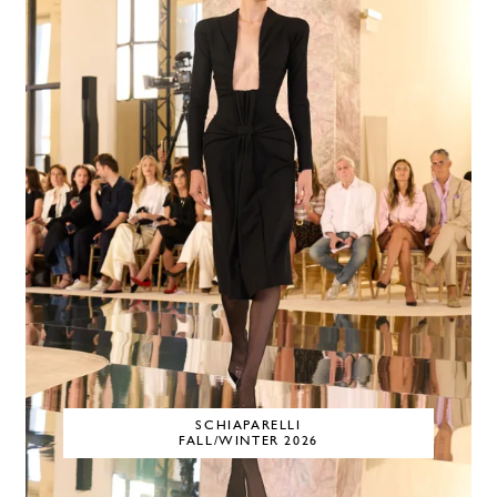
SCHIAPARELLI
FALL/WINTER 2026