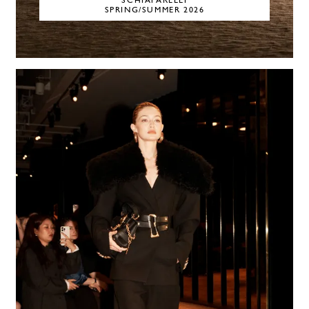
SCHIAPARELLI
SPRING/SUMMER 2026