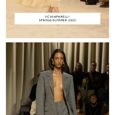
SCHIAPARELLI
SPRING/SUMMER 2025