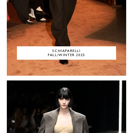
SCHIAPARELLI
FALL/WINTER 2025