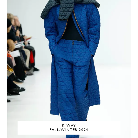
K-WAY
FALL/WINTER 2024