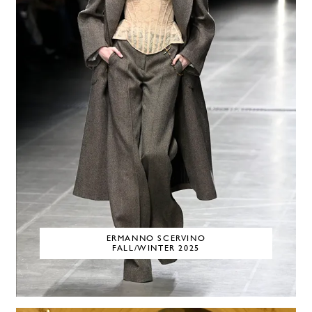
ERMANNO SCERVINO
FALL/WINTER 2025