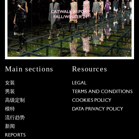
Main sections
Resources
女装
LEGAL
男装
TERMS AND CONDITIONS
高级定制
COOKIES POLICY
模特
DATA PRIVACY POLICY
流行趋势
新闻
REPORTS