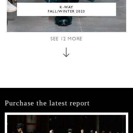
K-WAY
FALL/WINTER 2023
SEE
12
MORE
Purchase the latest report