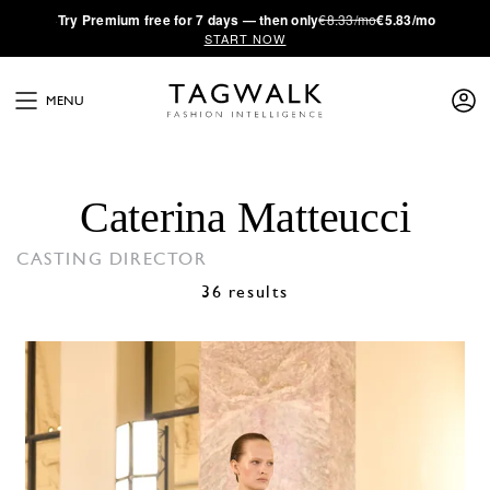
·
Try
Premium
free for 7 days — then only
€8.33/mo
€5.83/mo
START NOW
MENU
Caterina Matteucci
CASTING DIRECTOR
36 results