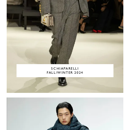
SCHIAPARELLI
FALL/WINTER 2024