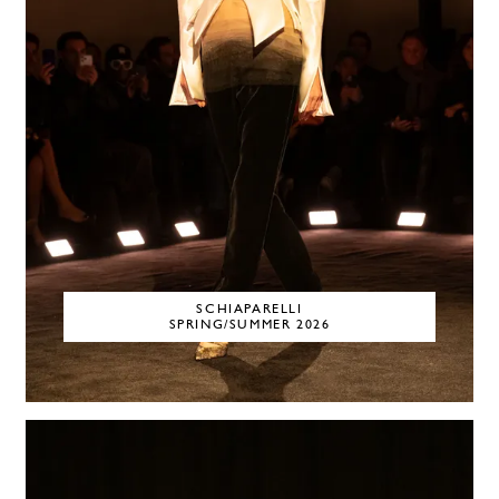
SCHIAPARELLI
SPRING/SUMMER 2026