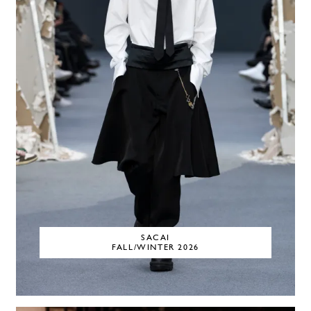
SACAI
FALL/WINTER 2026