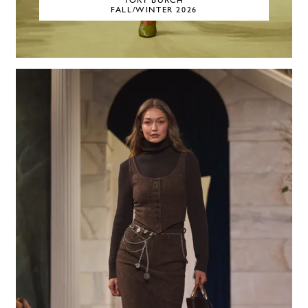
TORY BURCH
FALL/WINTER 2026