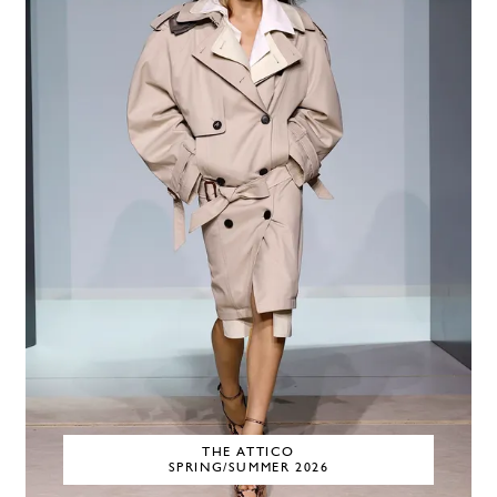
THE ATTICO
SPRING/SUMMER 2026