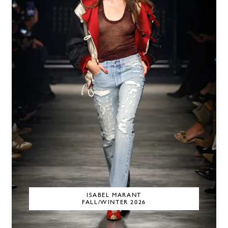
ISABEL MARANT
FALL/WINTER 2026