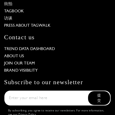
街拍
TAGBOOK
访谈
PRESS ABOUT TAGWALK
Contact us
TREND DATA DASHBOARD
ABOUT US
JOIN OUR TEAM
BRAND VISIBILITY
Subscribe to our newsletter
提
交
By subscribing, you agree to receive our newsletters. For more information,
see our
Privacy Policy
.