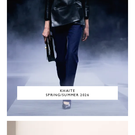
KHAITE
SPRING/SUMMER 2026