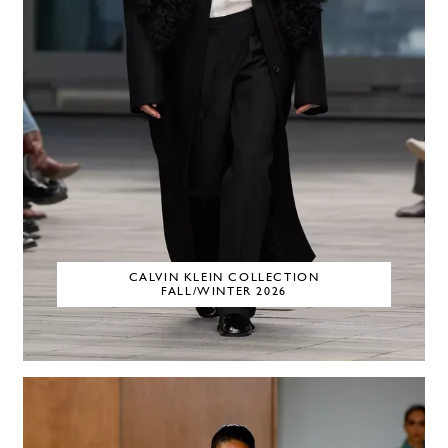
CALVIN KLEIN COLLECTION
FALL/WINTER 2026