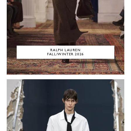
RALPH LAUREN
FALL/WINTER 2026