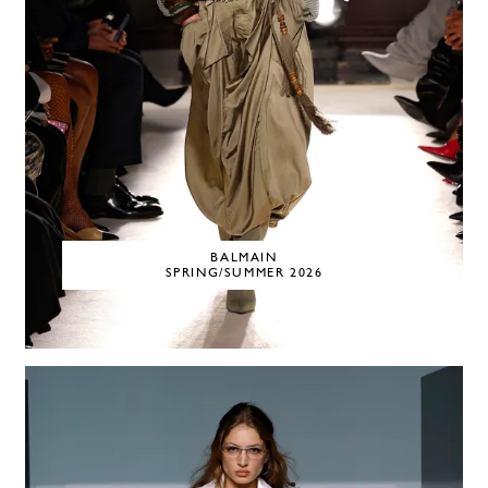
BALMAIN
SPRING/SUMMER 2026