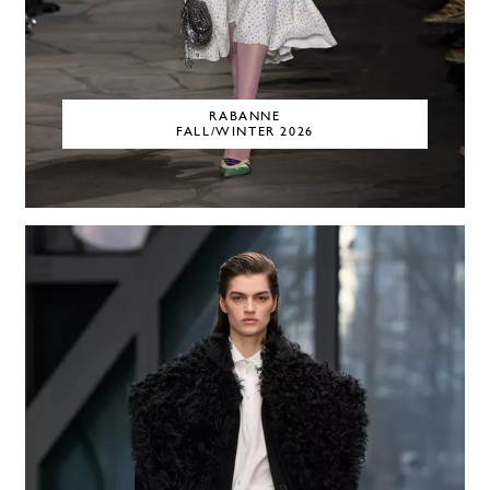
RABANNE
FALL/WINTER 2026