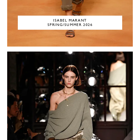
ISABEL MARANT
SPRING/SUMMER 2026