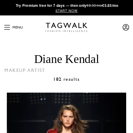
·
Try
Premium
free for 7 days — then only
€8.33/mo
€5.83/mo
START NOW
MENU
Diane Kendal
MAKEUP ARTIST
182 results