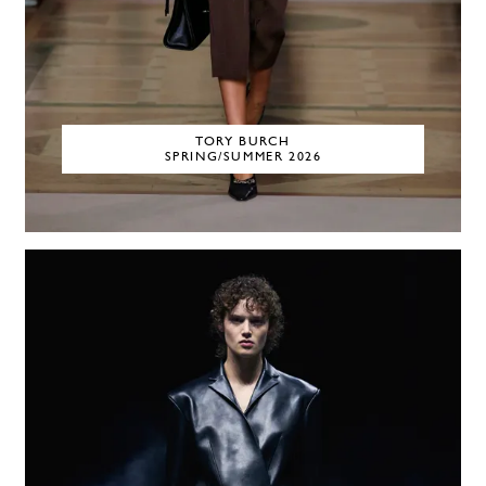
TORY BURCH
SPRING/SUMMER 2026