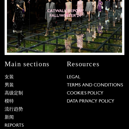
Main sections
Resources
女装
LEGAL
男装
TERMS AND CONDITIONS
高级定制
COOKIES POLICY
模特
DATA PRIVACY POLICY
流行趋势
新闻
REPORTS