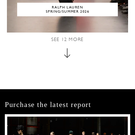
RALPH LAUREN
SPRING/SUMMER 2026
SEE
12
MORE
Purchase the latest report