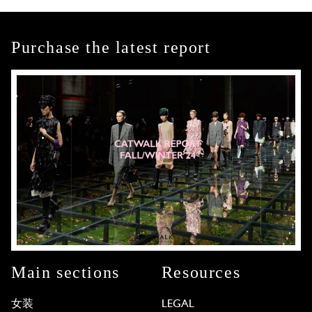
Purchase the latest report
Main sections
Resources
女装
LEGAL