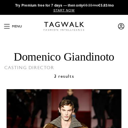
·
Try
Premium
free for 7 days — then only
€8.33/mo
€5.83/mo
START NOW
MENU
Domenico Giandinoto
CASTING DIRECTOR
3 results