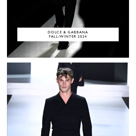
DOLCE & GABBANA
FALL/WINTER 2024