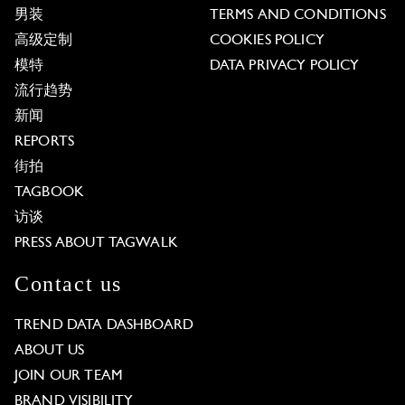
男装
TERMS AND CONDITIONS
高级定制
COOKIES POLICY
模特
DATA PRIVACY POLICY
流行趋势
新闻
REPORTS
街拍
TAGBOOK
访谈
PRESS ABOUT TAGWALK
Contact us
TREND DATA DASHBOARD
ABOUT US
JOIN OUR TEAM
BRAND VISIBILITY