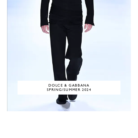
DOLCE & GABBANA
SPRING/SUMMER 2024