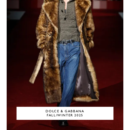
DOLCE & GABBANA
FALL/WINTER 2025