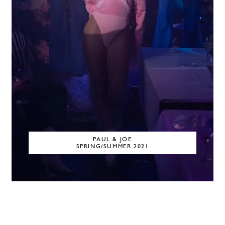
PAUL & JOE
SPRING/SUMMER 2021