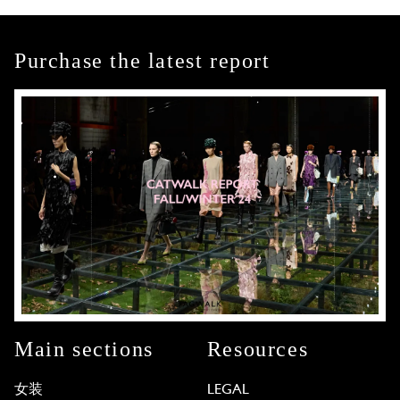
Purchase the latest report
Main sections
Resources
女装
LEGAL