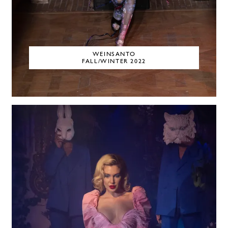
WEINSANTO
FALL/WINTER 2022