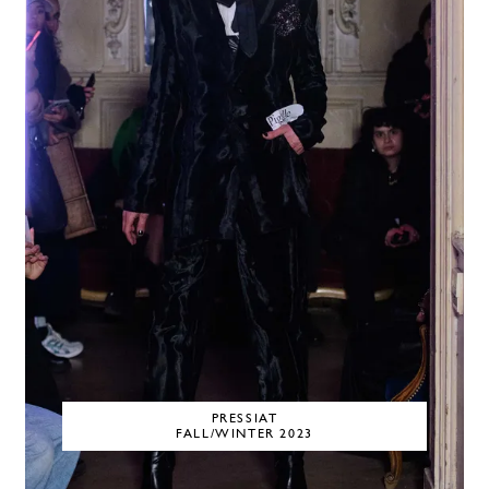
PRESSIAT
FALL/WINTER 2023