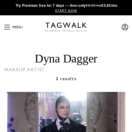
·
Try
Premium
free for 7 days — then only
€8.33/mo
€5.83/mo
START NOW
MENU
Dyna Dagger
MAKEUP ARTIST
3 results