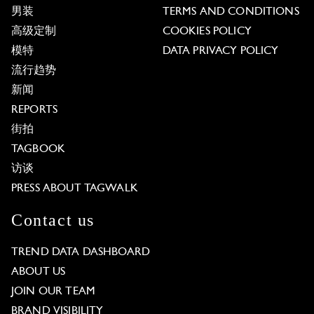
男装
TERMS AND CONDITIONS
高级定制
COOKIES POLICY
模特
DATA PRIVACY POLICY
流行趋势
新闻
REPORTS
街拍
TAGBOOK
访谈
PRESS ABOUT TAGWALK
Contact us
TREND DATA DASHBOARD
ABOUT US
JOIN OUR TEAM
BRAND VISIBILITY