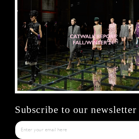
Subscribe to our newsletter