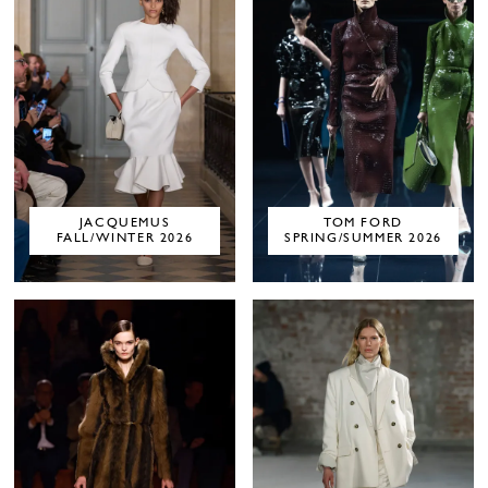
JACQUEMUS
TOM FORD
FALL/WINTER 2026
SPRING/SUMMER 2026