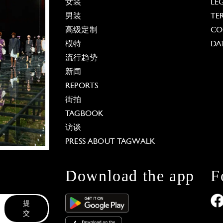
女装
LE
男装
TE
高级定制
CO
模特
DA
流行趋势
新闻
REPORTS
街拍
TAGBOOK
访谈
PRESS ABOUT TAGWALK
Download the app
F
提
交