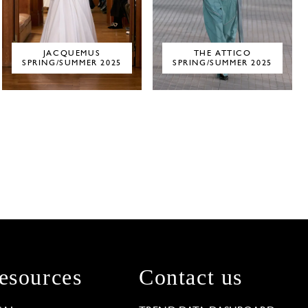
JACQUEMUS
THE ATTICO
SPRING/SUMMER 2025
SPRING/SUMMER 2025
esources
Contact us