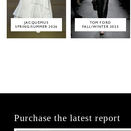
JACQUEMUS
TOM FORD
SPRING/SUMMER 2026
FALL/WINTER 2025
Purchase the latest report