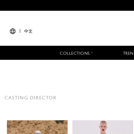
|
中文
COLLECTIONS
TREN
CASTING DIRECTOR