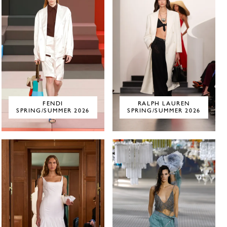
FENDI
RALPH LAUREN
SPRING/SUMMER 2026
SPRING/SUMMER 2026