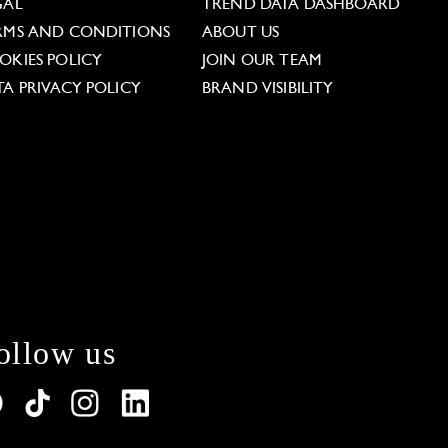
GAL
TREND DATA DASHBOARD
RMS AND CONDITIONS
ABOUT US
OKIES POLICY
JOIN OUR TEAM
TA PRIVACY POLICY
BRAND VISIBILITY
ollow us