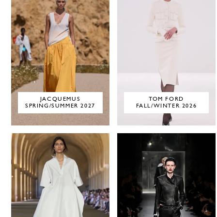
JACQUEMUS
TOM FORD
SPRING/SUMMER 2027
FALL/WINTER 2026