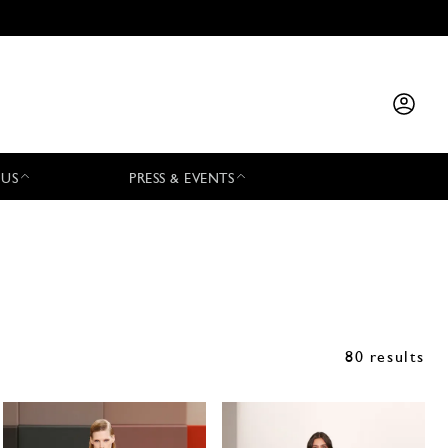
 US
PRESS & EVENTS
80 results