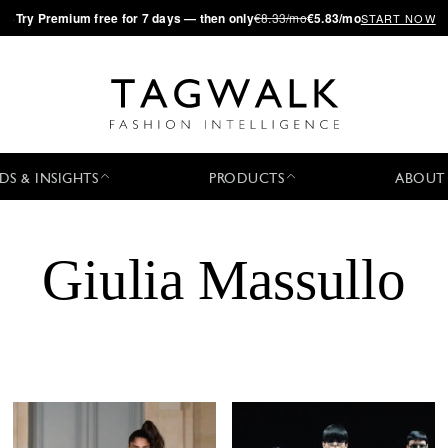
·
Try
Premium
free for 7 days — then only
€8.33/mo
€5.83/mo
START NOW
DS & INSIGHTS
PRODUCTS
ABOUT
Giulia Massullo