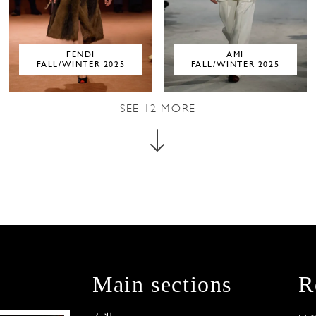
FENDI
AMI
FALL/WINTER 2025
FALL/WINTER 2025
SEE
12
MORE
Main sections
R