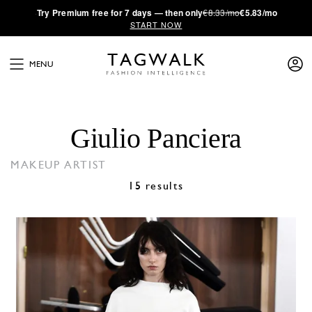
·
Try
Premium
free for 7 days — then only
€8.33/mo
€5.83/mo
START NOW
MENU
Giulio Panciera
MAKEUP ARTIST
15 results