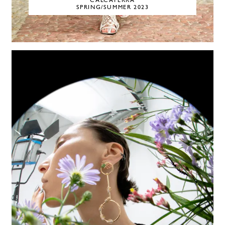
CALCATERRA
SPRING/SUMMER 2023