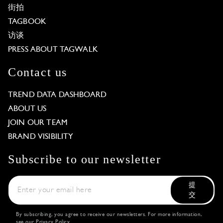
街拍
TAGBOOK
访谈
PRESS ABOUT TAGWALK
Contact us
TREND DATA DASHBOARD
ABOUT US
JOIN OUR TEAM
BRAND VISIBILITY
Subscribe to our newsletter
提
交
By subscribing, you agree to receive our newsletters. For more information,
see our
Privacy Policy
.