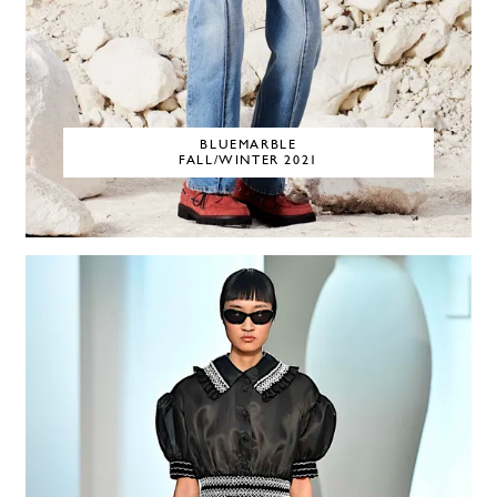
BLUEMARBLE
FALL/WINTER 2021