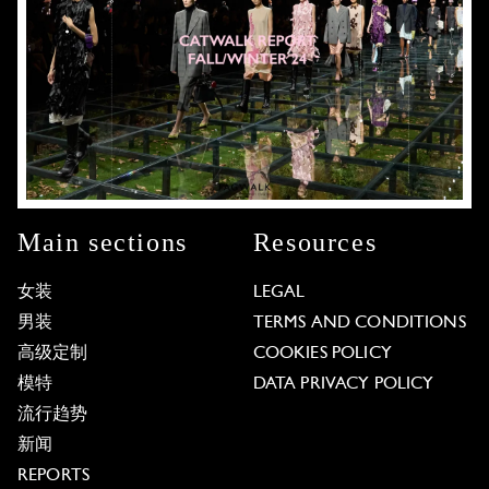
Main sections
Resources
女装
LEGAL
男装
TERMS AND CONDITIONS
高级定制
COOKIES POLICY
模特
DATA PRIVACY POLICY
流行趋势
新闻
REPORTS