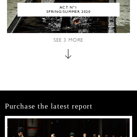
ACT N°1
SPRING/SUMMER 2020
SEE
3
MORE
Purchase the latest report