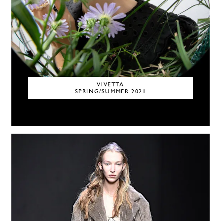
VIVETTA
SPRING/SUMMER 2021