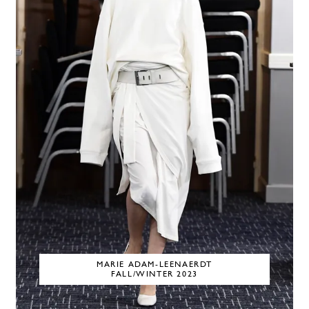
MARIE ADAM-LEENAERDT
FALL/WINTER 2023