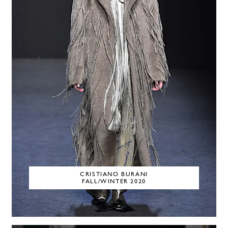
CRISTIANO BURANI
FALL/WINTER 2020