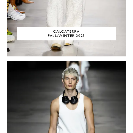
CALCATERRA
FALL/WINTER 2023