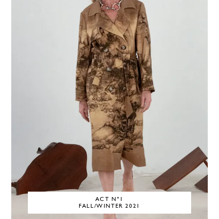
ACT N°1
FALL/WINTER 2021