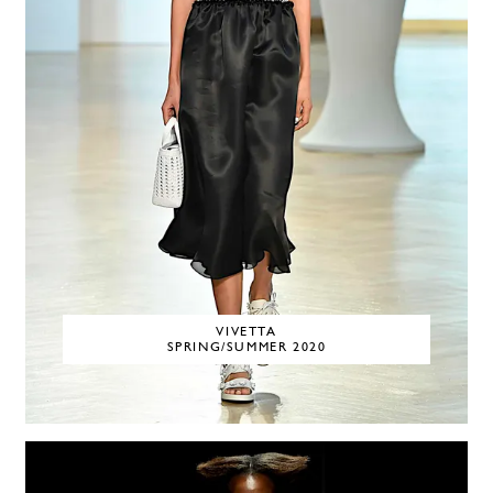
VIVETTA
SPRING/SUMMER 2020