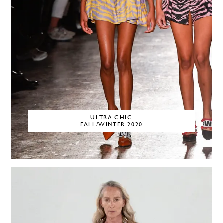
ULTRA CHIC
FALL/WINTER 2020