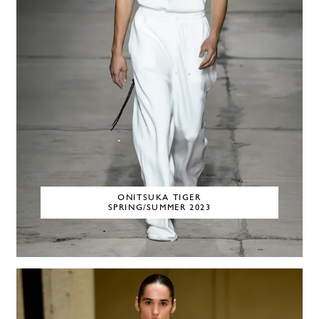
ONITSUKA TIGER
SPRING/SUMMER 2023