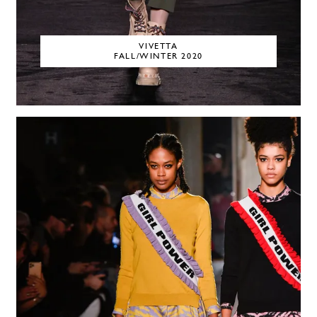
VIVETTA
FALL/WINTER 2020