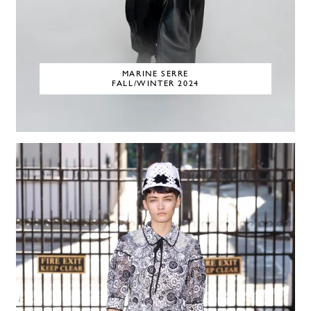
MARINE SERRE
FALL/WINTER 2024