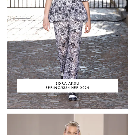
BORA AKSU
SPRING/SUMMER 2024