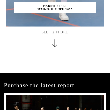
MARINE SERRE
SPRING/SUMMER 2023
SEE
12
MORE
Purchase the latest report