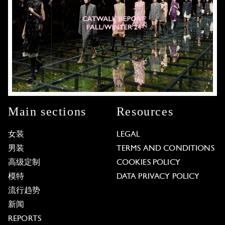
Main sections
Resources
女装
LEGAL
男装
TERMS AND CONDITIONS
高级定制
COOKIES POLICY
模特
DATA PRIVACY POLICY
流行趋势
新闻
REPORTS