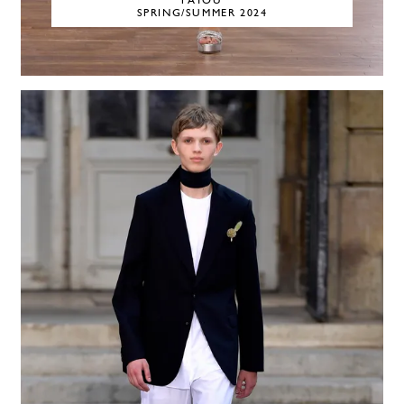
PATOU
SPRING/SUMMER 2024