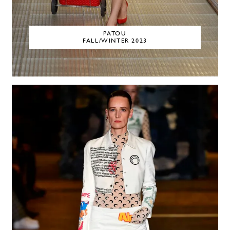
PATOU
FALL/WINTER 2023