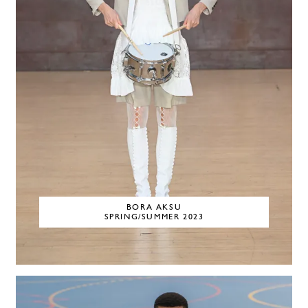
BORA AKSU
SPRING/SUMMER 2023