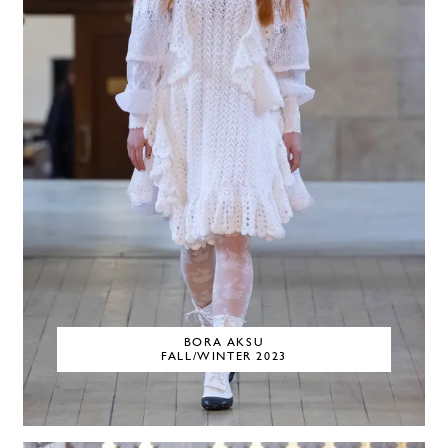
BORA AKSU
FALL/WINTER 2023