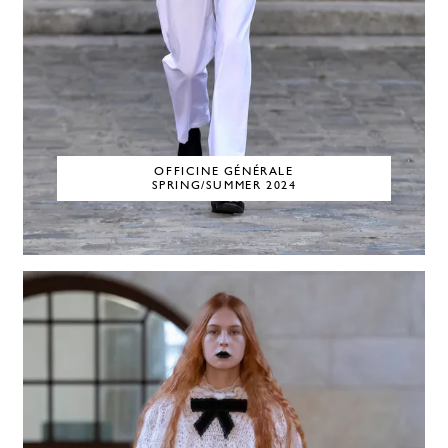
OFFICINE GÉNÉRALE
SPRING/SUMMER 2024