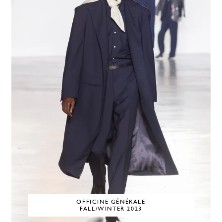
OFFICINE GÉNÉRALE
FALL/WINTER 2023