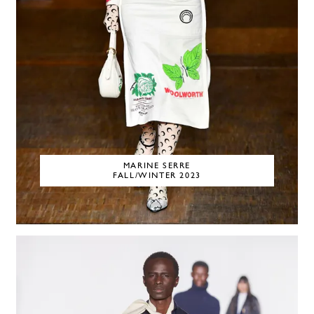
MARINE SERRE
FALL/WINTER 2023