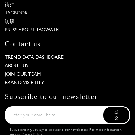
街拍
TAGBOOK
访谈
PRESS ABOUT TAGWALK
Contact us
TREND DATA DASHBOARD
ABOUT US
JOIN OUR TEAM
BRAND VISIBILITY
Subscribe to our newsletter
提
交
By subscribing, you agree to receive our newsletters. For more information,
see our
Privacy Policy
.