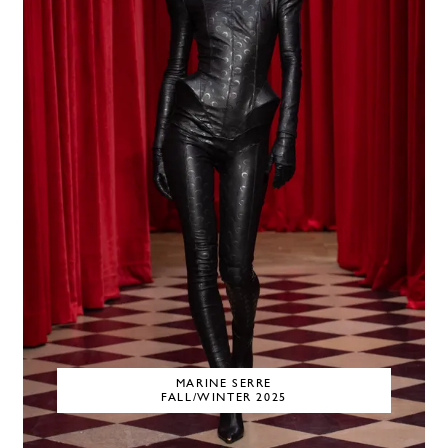
MARINE SERRE
FALL/WINTER 2025