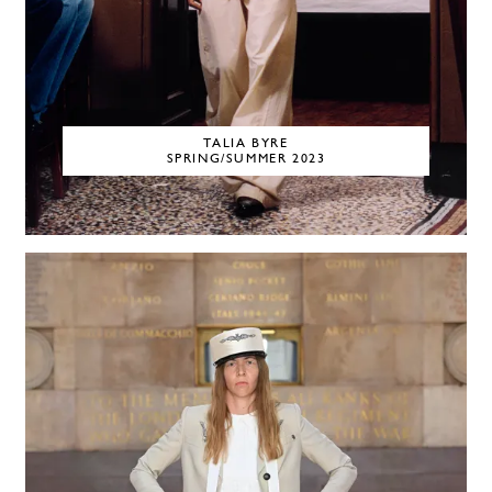
TALIA BYRE
SPRING/SUMMER 2023