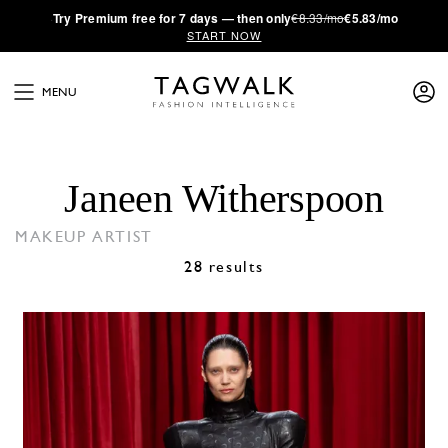
·
Try
Premium
free for 7 days — then only
€8.33/mo
€5.83/mo
START NOW
MENU
Janeen Witherspoon
MAKEUP ARTIST
28 results