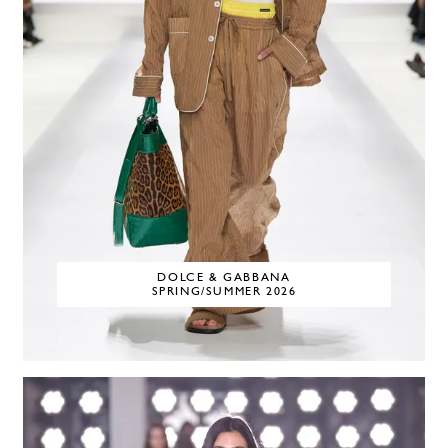
DOLCE & GABBANA
SPRING/SUMMER 2026