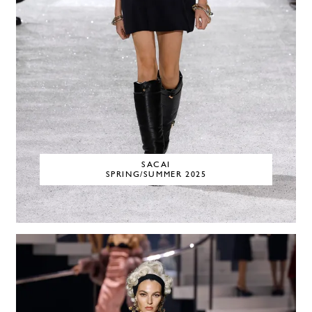
SACAI
SPRING/SUMMER 2025