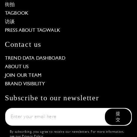
街拍
TAGBOOK
访谈
PRESS ABOUT TAGWALK
Contact us
TREND DATA DASHBOARD
ABOUT US
JOIN OUR TEAM
BRAND VISIBILITY
Subscribe to our newsletter
提
交
By subscribing, you agree to receive our newsletters. For more information,
see our
Privacy Policy
.