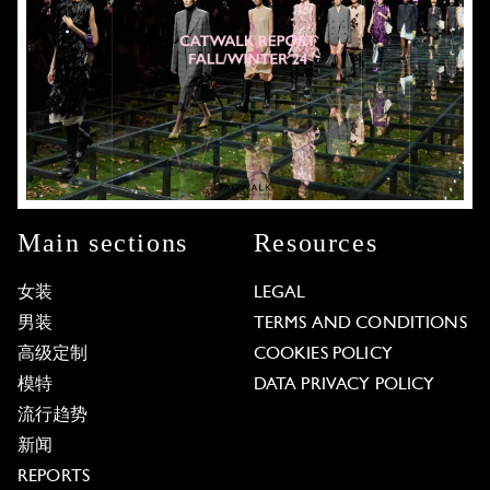
Main sections
Resources
女装
LEGAL
男装
TERMS AND CONDITIONS
高级定制
COOKIES POLICY
模特
DATA PRIVACY POLICY
流行趋势
新闻
REPORTS