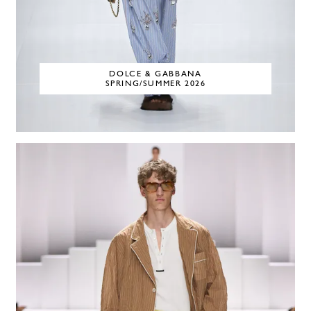
DOLCE & GABBANA
SPRING/SUMMER 2026