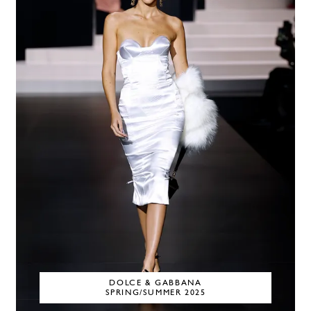
DOLCE & GABBANA
SPRING/SUMMER 2025