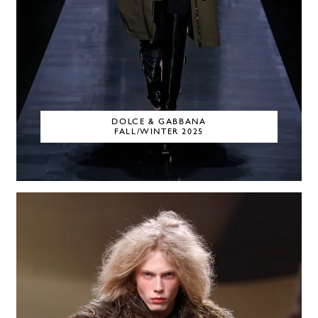
DOLCE & GABBANA
FALL/WINTER 2025