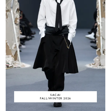
SACAI
FALL/WINTER 2026