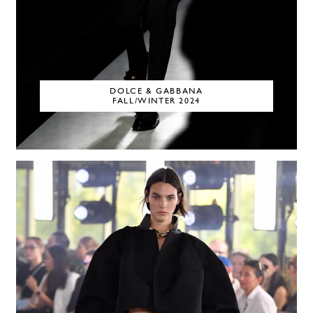
DOLCE & GABBANA
FALL/WINTER 2024