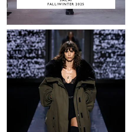
SACAI
FALL/WINTER 2025