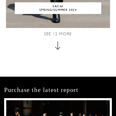
SACAI
SPRING/SUMMER 2024
SEE
12
MORE
Purchase the latest report