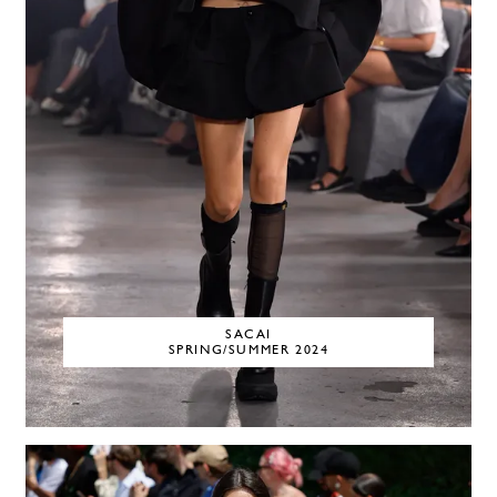
SACAI
SPRING/SUMMER 2024