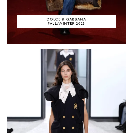
DOLCE & GABBANA
FALL/WINTER 2025