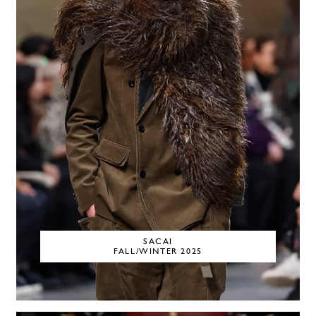
SACAI
FALL/WINTER 2025