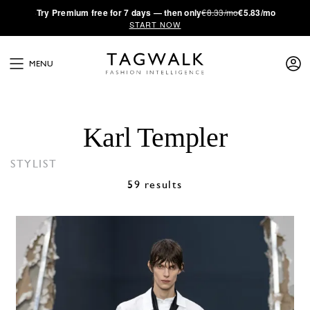
·
Try
Premium
free for 7 days — then only
€8.33/mo
€5.83/mo
START NOW
MENU
Karl Templer
STYLIST
59 results