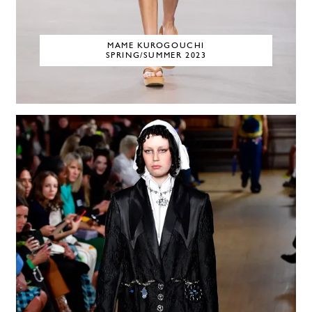
MAME KUROGOUCHI
SPRING/SUMMER 2023