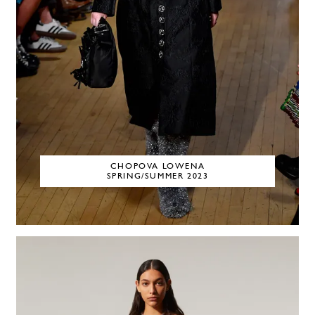
CHOPOVA LOWENA
SPRING/SUMMER 2023