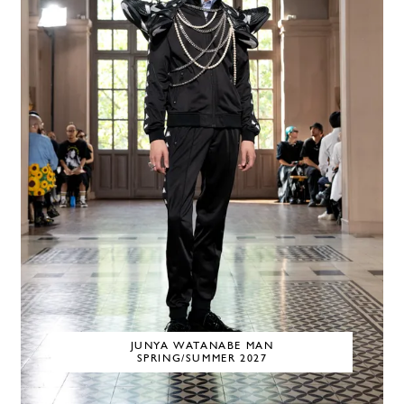
JUNYA WATANABE MAN
SPRING/SUMMER 2027