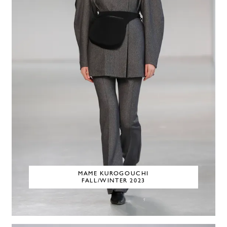
MAME KUROGOUCHI
FALL/WINTER 2023