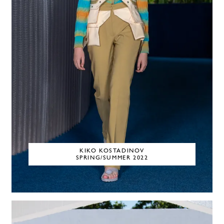
KIKO KOSTADINOV
SPRING/SUMMER 2022