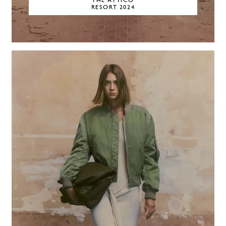
THE ATTICO
RESORT 2024