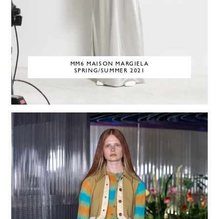
MM6 MAISON MARGIELA
SPRING/SUMMER 2021