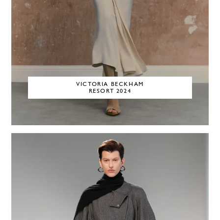
VICTORIA BECKHAM
RESORT 2024