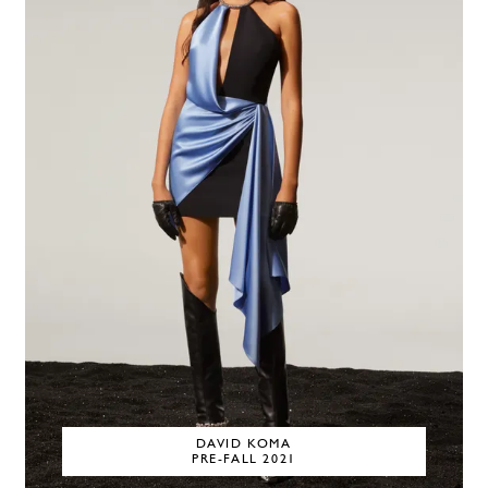
DAVID KOMA
PRE-FALL 2021