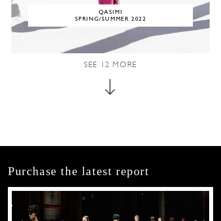
QASIMI
SPRING/SUMMER 2022
SEE
12
MORE
Purchase the latest report