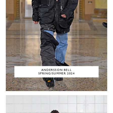
ANDERSSON BELL
SPRING/SUMMER 2024