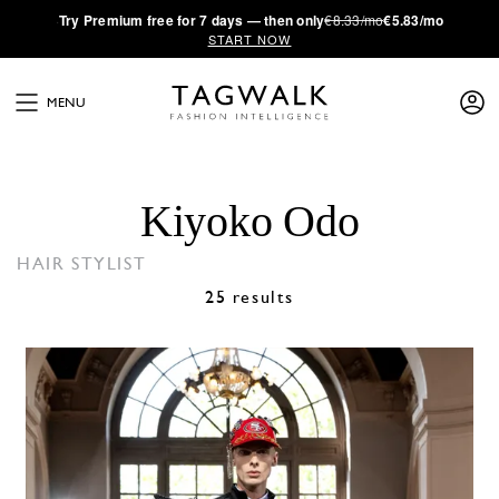
·
Try
Premium
free for 7 days — then only
€8.33/mo
€5.83/mo
START NOW
MENU
Kiyoko Odo
HAIR STYLIST
25 results