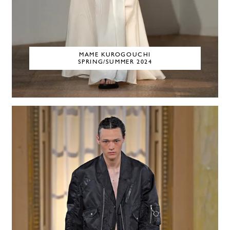
MAME KUROGOUCHI
SPRING/SUMMER 2024