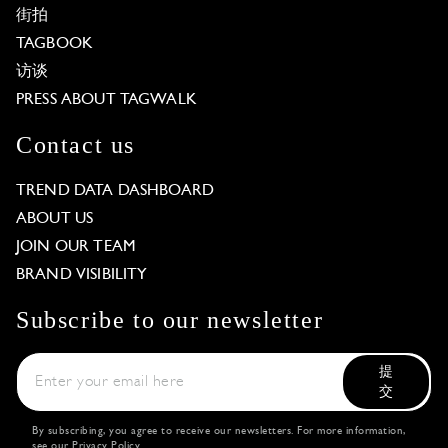
街拍
TAGBOOK
访谈
PRESS ABOUT TAGWALK
Contact us
TREND DATA DASHBOARD
ABOUT US
JOIN OUR TEAM
BRAND VISIBILITY
Subscribe to our newsletter
提
交
By subscribing, you agree to receive our newsletters. For more information,
see our
Privacy Policy
.