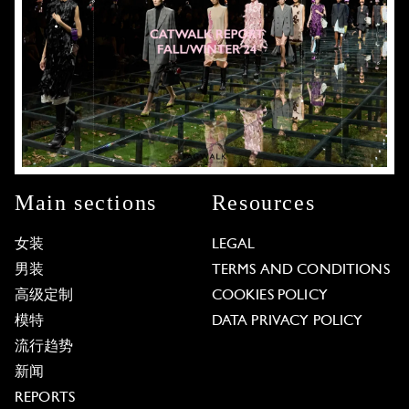
Main sections
Resources
女装
LEGAL
男装
TERMS AND CONDITIONS
高级定制
COOKIES POLICY
模特
DATA PRIVACY POLICY
流行趋势
新闻
REPORTS