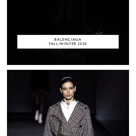
BALENCIAGA
FALL/WINTER 2020