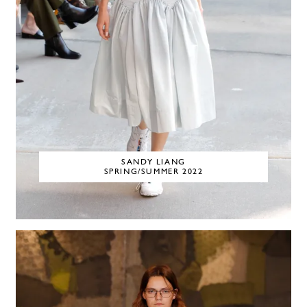
SANDY LIANG
SPRING/SUMMER 2022