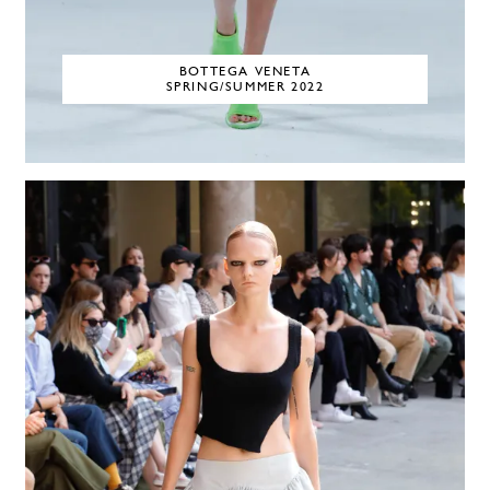
BOTTEGA VENETA
SPRING/SUMMER 2022