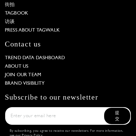
街拍
TAGBOOK
访谈
PRESS ABOUT TAGWALK
Contact us
TREND DATA DASHBOARD
ABOUT US
JOIN OUR TEAM
BRAND VISIBILITY
Subscribe to our newsletter
提
交
By subscribing, you agree to receive our newsletters. For more information,
see our
Privacy Policy
.