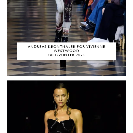
ANDREAS KRONTHALER FOR VIVIENNE
WESTWOOD
FALL/WINTER 2023