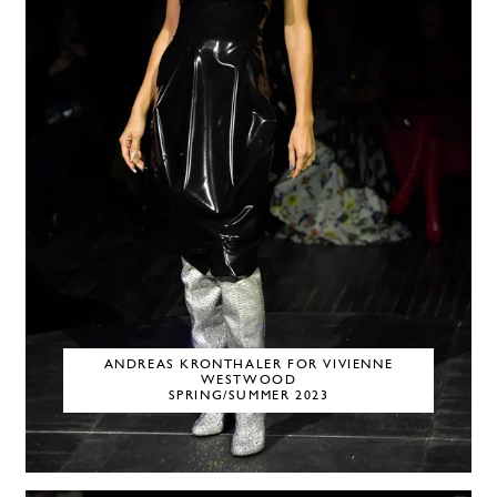
ANDREAS KRONTHALER FOR VIVIENNE
WESTWOOD
SPRING/SUMMER 2023