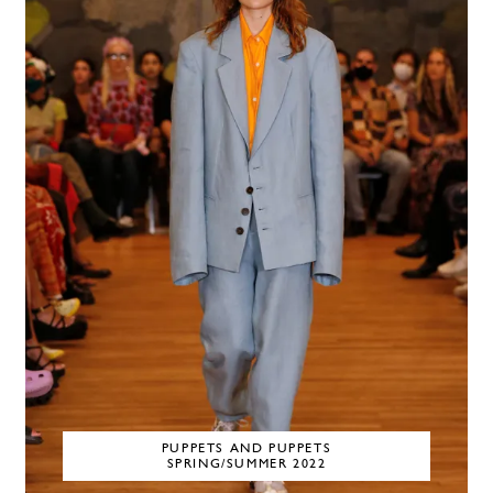
PUPPETS AND PUPPETS
SPRING/SUMMER 2022