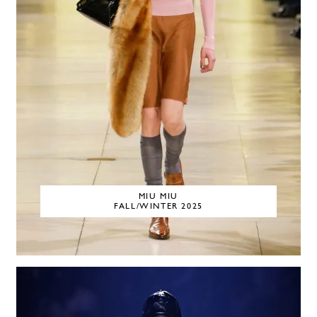
MIU MIU
FALL/WINTER 2025