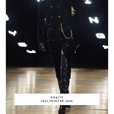
KHAITE
FALL/WINTER 2026