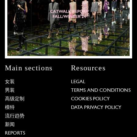
Main sections
Resources
女装
LEGAL
男装
TERMS AND CONDITIONS
高级定制
COOKIES POLICY
模特
DATA PRIVACY POLICY
流行趋势
新闻
REPORTS