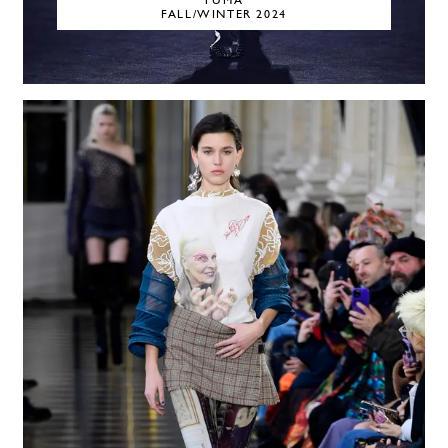
PUMA
FALL/WINTER 2024