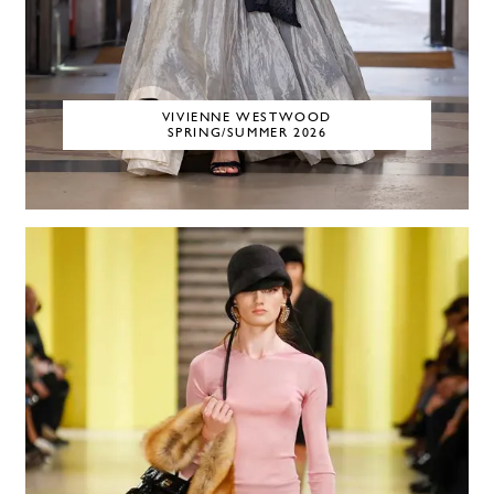
VIVIENNE WESTWOOD
SPRING/SUMMER 2026