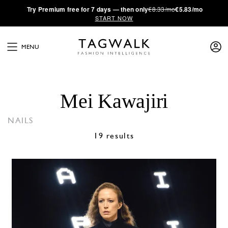
·
Try
Premium
free for 7 days — then only
€8.33/mo
€5.83/mo
START NOW
MENU
Mei Kawajiri
NAILS
19 results