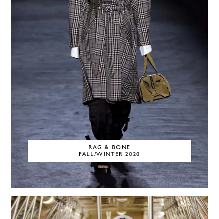
RAG & BONE
FALL/WINTER 2020