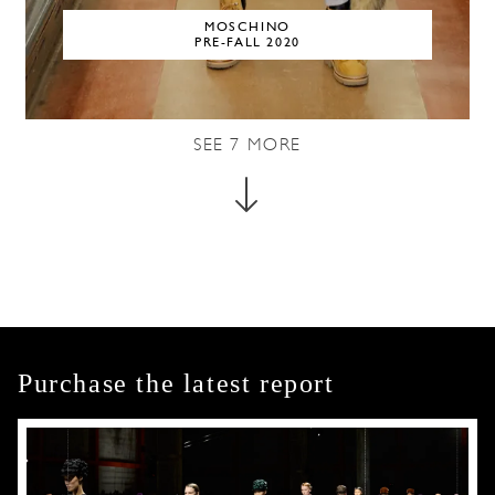
MOSCHINO
PRE-FALL 2020
SEE
7
MORE
Purchase the latest report