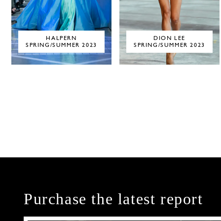
HALPERN
DION LEE
SPRING/SUMMER 2023
SPRING/SUMMER 2023
Purchase the latest report