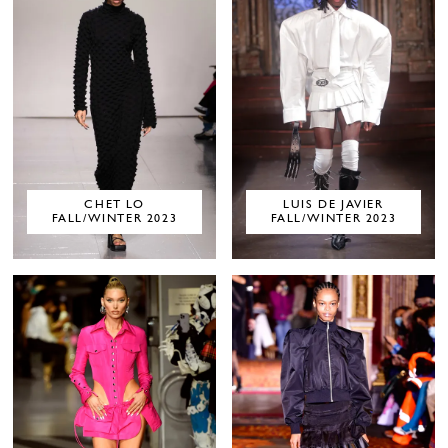
CHET LO
LUIS DE JAVIER
FALL/WINTER 2023
FALL/WINTER 2023