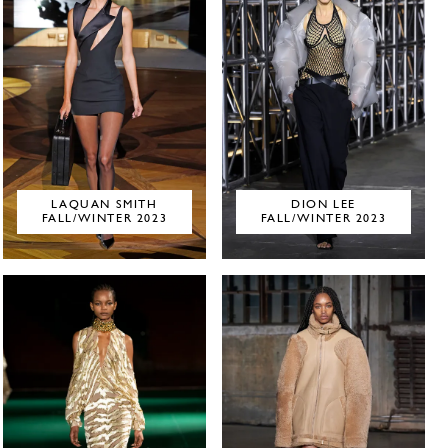
LAQUAN SMITH
DION LEE
FALL/WINTER 2023
FALL/WINTER 2023