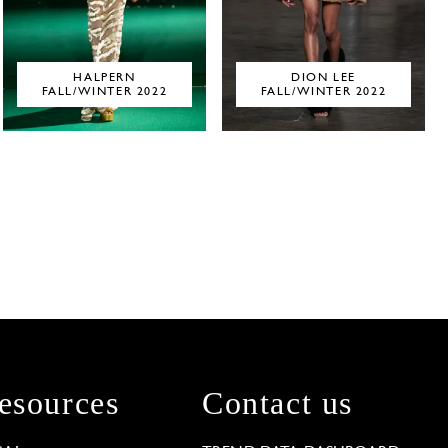
HALPERN
DION LEE
FALL/WINTER 2022
FALL/WINTER 2022
esources
Contact us