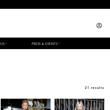
 US
PRESS & EVENTS
31 results