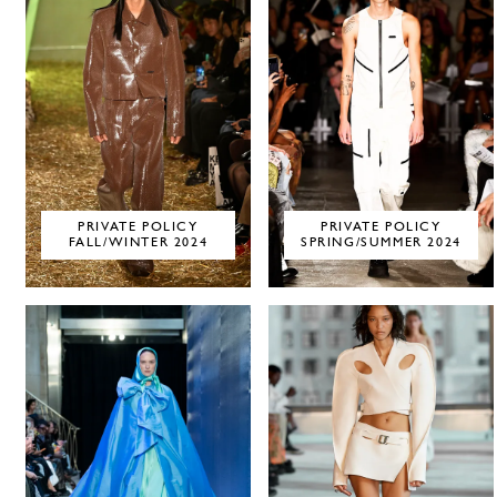
PRIVATE POLICY
PRIVATE POLICY
FALL/WINTER 2024
SPRING/SUMMER 2024