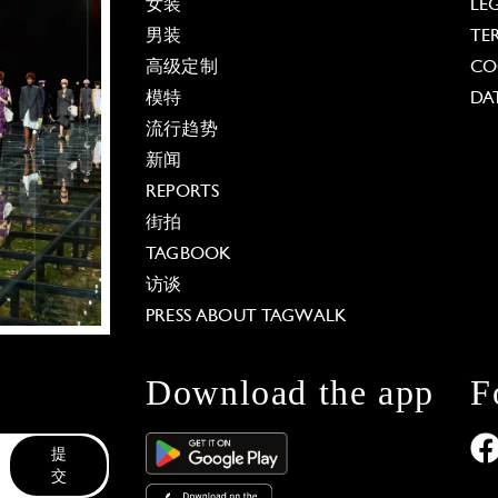
女装
LE
男装
TE
高级定制
CO
模特
DA
流行趋势
新闻
REPORTS
街拍
TAGBOOK
访谈
PRESS ABOUT TAGWALK
Download the app
F
提
交