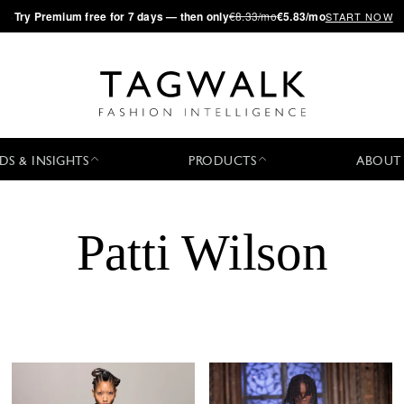
·
Try
Premium
free for 7 days — then only
€8.33/mo
€5.83/mo
START NOW
DS & INSIGHTS
PRODUCTS
ABOUT
Patti Wilson