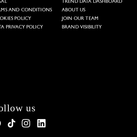
GAL
TREND DATA DASHBOARD
RMS AND CONDITIONS
ABOUT US
OKIES POLICY
JOIN OUR TEAM
TA PRIVACY POLICY
BRAND VISIBILITY
ollow us