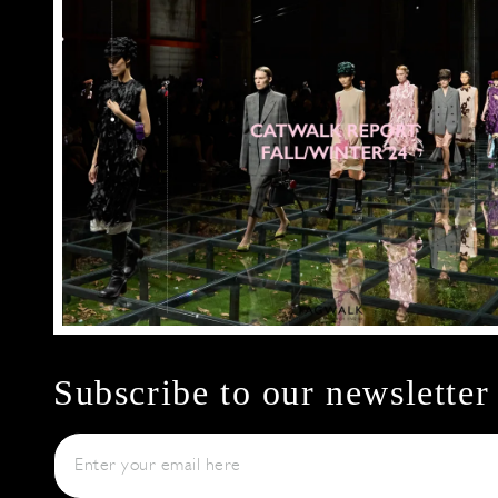
Subscribe to our newsletter