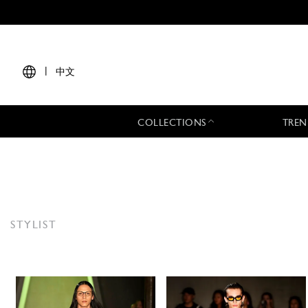
|
中文
COLLECTIONS
TREN
STYLIST