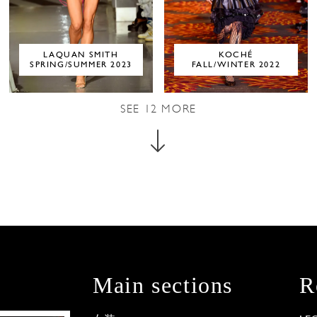
LAQUAN SMITH
KOCHÉ
SPRING/SUMMER 2023
FALL/WINTER 2022
SEE
12
MORE
Main sections
R