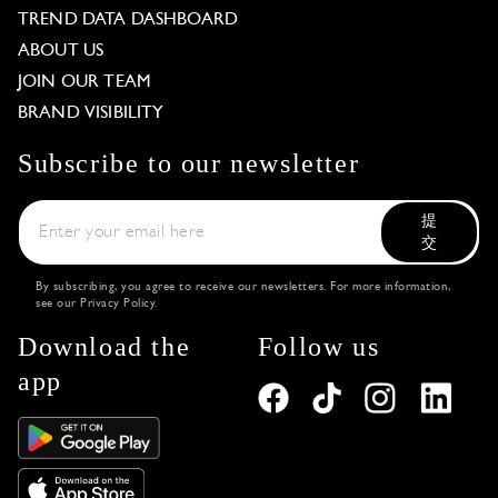
TREND DATA DASHBOARD
ABOUT US
JOIN OUR TEAM
BRAND VISIBILITY
Subscribe to our newsletter
提
交
By subscribing, you agree to receive our newsletters. For more information,
see our
Privacy Policy
.
Download the
Follow us
app