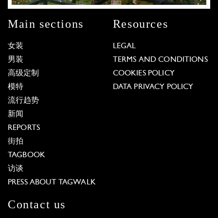
Main sections
Resources
女装
LEGAL
男装
TERMS AND CONDITIONS
高级定制
COOKIES POLICY
模特
DATA PRIVACY POLICY
流行趋势
新闻
REPORTS
街拍
TAGBOOK
访谈
PRESS ABOUT TAGWALK
Contact us