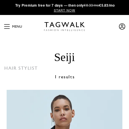
·
Try
Premium
free for 7 days — then only
€8.33/mo
€5.83/mo
START NOW
MENU
Seiji
HAIR STYLIST
1 results