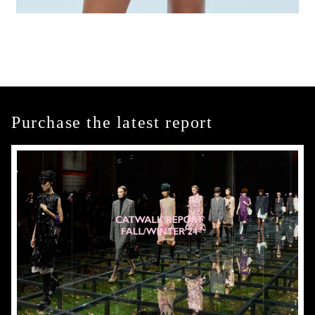
Purchase the latest report