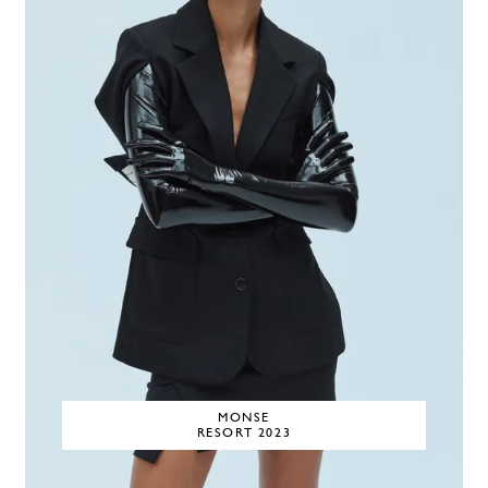
MONSE
RESORT 2023