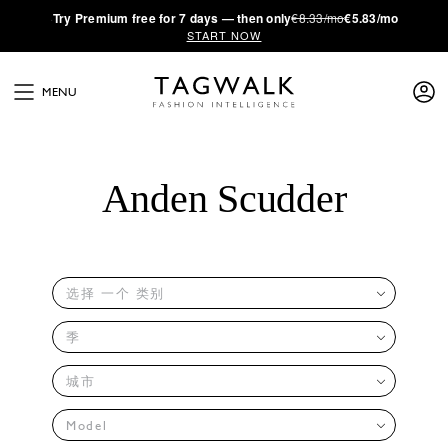
·
Try
Premium
free for 7 days — then only
€8.33/mo
€5.83/mo
START NOW
MENU
Anden Scudder
选择 一个 类别
季
城市
Model