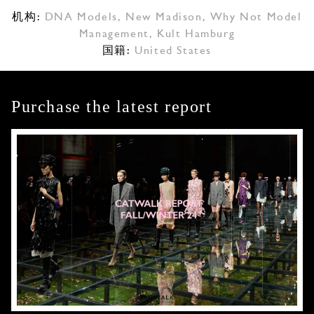
机构:
DNA Models
,
New Madison
,
Why Not Model
Management
,
Kult Hamburg
国籍:
United States
Purchase the latest report