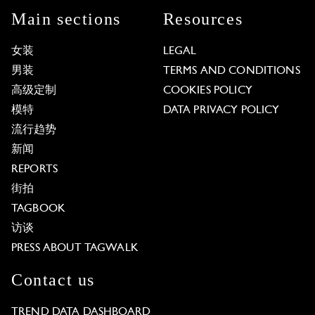
Main sections
Resources
女装
LEGAL
男装
TERMS AND CONDITIONS
高级定制
COOKIES POLICY
模特
DATA PRIVACY POLICY
流行趋势
新闻
REPORTS
街拍
TAGBOOK
访谈
PRESS ABOUT TAGWALK
Contact us
TREND DATA DASHBOARD