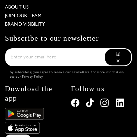
ABOUT US
JOIN OUR TEAM
BRAND VISIBILITY
Subscribe to our newsletter
提
交
By subscribing, you agree to receive our newsletters. For more information,
see our
Privacy Policy
.
Download the
Follow us
app