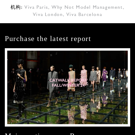
机构:
Viva Paris
,
Why Not Model Management
,
Viva London
,
Viva Barcelona
Purchase the latest report