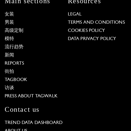
Main sections
Resources
女装
LEGAL
男装
TERMS AND CONDITIONS
高级定制
COOKIES POLICY
模特
DATA PRIVACY POLICY
流行趋势
新闻
REPORTS
街拍
TAGBOOK
访谈
PRESS ABOUT TAGWALK
Contact us
TREND DATA DASHBOARD
ABOUT US