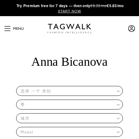
·
Try
Premium
free for 7 days — then only
€8.33/mo
€5.83/mo
START NOW
MENU
Anna Bicanova
选择 一个 类别
季
城市
Model