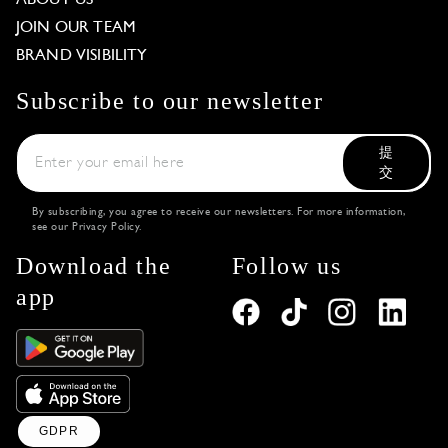
JOIN OUR TEAM
BRAND VISIBILITY
Subscribe to our newsletter
提
交
By subscribing, you agree to receive our newsletters. For more information,
see our
Privacy Policy
.
Download the
Follow us
app
GDPR